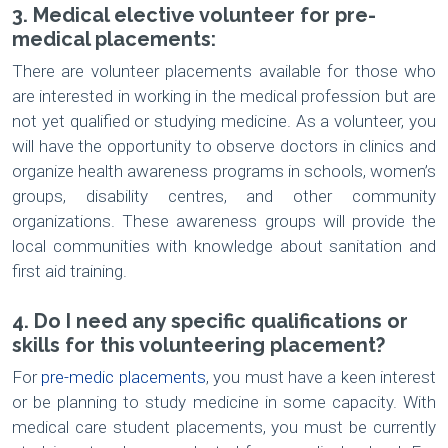
3. Medical elective volunteer for pre-
medical placements:
There are volunteer placements available for those who
are interested in working in the medical profession but are
not yet qualified or studying medicine. As a volunteer, you
will have the opportunity to observe doctors in clinics and
organize health awareness programs in schools, women’s
groups, disability centres, and other community
organizations. These awareness groups will provide the
local communities with knowledge about sanitation and
first aid training.
4. Do I need any specific qualifications or
skills for this volunteering placement?
For
pre-medic placements
, you must have a keen interest
or be planning to study medicine in some capacity. With
medical care student placements, you must be currently