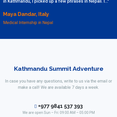
in Kathmandu, I picked up a few phrases in Nepali. I..."
Maya Dandar, Italy
Medical Internship in Nepal
Kathmandu Summit Adventure
In case you have any questions, write to us via the email or
make a call! We are available 7 days a week.
+977 9841 537 393
We are open Sun – Fri: 09:00 AM – 05:00 PM