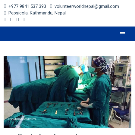
+977 9841 537 393
volunteerworldnepal@gmail.com
Pepsicola, Kathmandu, Nepal