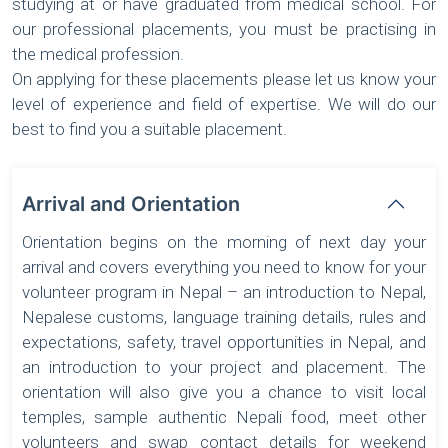
studying at or have graduated from medical school. For
our professional placements, you must be practising in
the medical profession.
On applying for these placements please let us know your
level of experience and field of expertise. We will do our
best to find you a suitable placement.
Arrival and Orientation
Orientation begins on the morning of next day your
arrival and covers everything you need to know for your
volunteer program in Nepal – an introduction to Nepal,
Nepalese customs, language training details, rules and
expectations, safety, travel opportunities in Nepal, and
an introduction to your project and placement. The
orientation will also give you a chance to visit local
temples, sample authentic Nepali food, meet other
volunteers and swap contact details for weekend