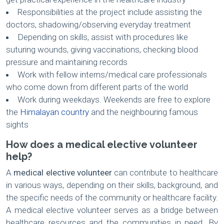
Responsibilities at the project include assisting the
doctors, shadowing/observing everyday treatment
Depending on skills, assist with procedures like
suturing wounds, giving vaccinations, checking blood
pressure and maintaining records
Work with fellow interns/medical care professionals
who come down from different parts of the world
Work during weekdays. Weekends are free to explore
the
Himalayan country
and the neighbouring famous
sights
How does a medical elective volunteer
help?
A
medical elective volunteer
can contribute to healthcare
in various ways, depending on their skills, background, and
the specific needs of the community or healthcare facility.
A medical elective volunteer serves as a bridge between
healthcare resources and the communities in need. By