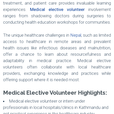
treatment, and patient care provides invaluable learning
experiences.
Medical elective volunteer
involvement
ranges from shadowing doctors during surgeries to
conducting health education workshops for communities.
The unique healthcare challenges in
Nepal
, such as limited
access to healthcare in remote areas and prevalent
health issues like infectious diseases and malnutrition,
offer a chance to learn about resourcefulness and
adaptability in medical practice. Medical elective
volunteers often collaborate with local healthcare
providers, exchanging knowledge and practices while
offering support where it is needed most.
Medical Elective Volunteer Highlights:
Medical elective volunteer or intern under
professionals in local hospitals/clinics in Kathmandu and
get practical experience in the healthcare industry