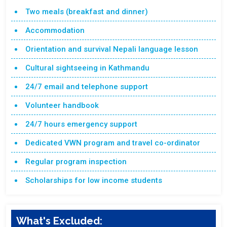
Two meals (breakfast and dinner)
Accommodation
Orientation and survival Nepali language lesson
Cultural sightseeing in Kathmandu
24/7 email and telephone support
Volunteer handbook
24/7 hours emergency support
Dedicated VWN program and travel co-ordinator
Regular program inspection
Scholarships for low income students
What's Excluded: