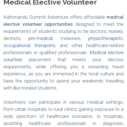
Medical Elective Volunteer
Kathmandu Summit Adventure offers affordable
medical
elective volunteer opportunities
designed to meet the
requirements of students studying to be doctors,
nurses
,
dentists,
pre-medical
, midwives,
physiotherapists
,
occupational therapists
, and other healthcare-related
professionals or qualified professionals.
Medical elective
volunteer
placement that meets your elective
requirements, while offering you a rewarding travel
experience, as you are immersed in the local culture and
have the opportunity to spend your weekends travelling
with like-minded students.
Volunteers can participate in various medical settings,
from urban hospitals to rural clinics, gaining exposure to a
wide spectrum of healthcare scenarios. In hospitals,
assisting healthcare professionals in diagnosis,