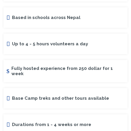
Based in schools across Nepal
Up to 4 - 5 hours volunteers a day
Fully hosted experience from 250 dollar for 1
week
Base Camp treks and other tours available
Durations from 1 - 4 weeks or more