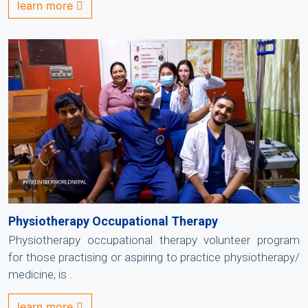
learn more
Physiotherapy Occupational Therapy
Physiotherapy occupational therapy volunteer program
for those practising or aspiring to practice physiotherapy/
medicine, is .
learn more