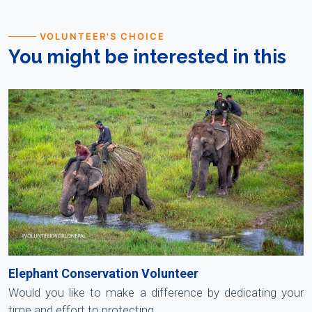
VOLUNTEER'S CHOICE
You might be interested in this
Elephant Conservation Volunteer
Would you like to make a difference by dedicating your
time and effort to protecting .