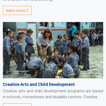
learn more
Creative Arts and Child Development
Creative arts and child development programs are based
in schools, monasteries and disability centres. Creative .