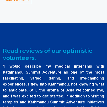
Read reviews of our optimistic
volunteers.
"I would describe my medical internship with
Kathmandu Summit Adventure as one of the most
fascinating, varied, daring, and life-changing
experiences. I flew into Kathmandu, not knowing what
to anticipate. Still, the aroma of Asia welcomed me,
and I was excited to get started. In addition to visiting
temples and Kathmandu Summit Adventure initiatives