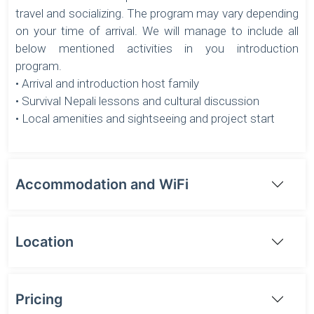
travel and socializing. The program may vary depending
on your time of arrival. We will manage to include all
below mentioned activities in you introduction
program.
• Arrival and introduction host family
• Survival Nepali lessons and cultural discussion
• Local amenities and sightseeing and project start
Accommodation and WiFi
Location
Pricing