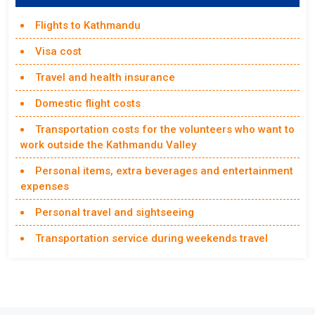
Flights to Kathmandu
Visa cost
Travel and health insurance
Domestic flight costs
Transportation costs for the volunteers who want to
work outside the Kathmandu Valley
Personal items, extra beverages and entertainment
expenses
Personal travel and sightseeing
Transportation service during weekends travel