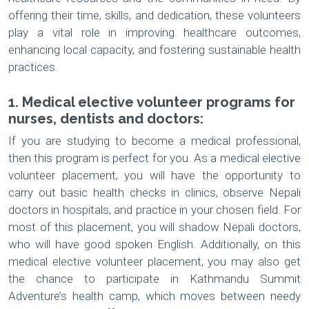
offering their time, skills, and dedication, these volunteers
play a vital role in improving healthcare outcomes,
enhancing local capacity, and fostering sustainable health
practices.
1. Medical elective volunteer programs for
nurses, dentists and doctors:
If you are studying to become a medical professional,
then this program is perfect for you. As a medical elective
volunteer placement, you will have the opportunity to
carry out basic health checks in clinics, observe Nepali
doctors in hospitals, and practice in your chosen field. For
most of this placement, you will shadow Nepali doctors,
who will have good spoken English. Additionally, on this
medical elective volunteer placement, you may also get
the chance to participate in Kathmandu Summit
Adventure’s health camp, which moves between needy