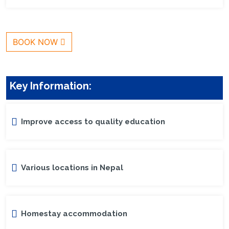
BOOK NOW
Key Information:
Improve access to quality education
Various locations in Nepal
Homestay accommodation