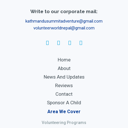
Write to our corporate mail:
kathmandusummitadventure@gmail.com
volunteerworldnepal@gmail.com
Home
About
News And Updates
Reviews
Contact
Sponsor A Child
Area We Cover
Volunteering Programs