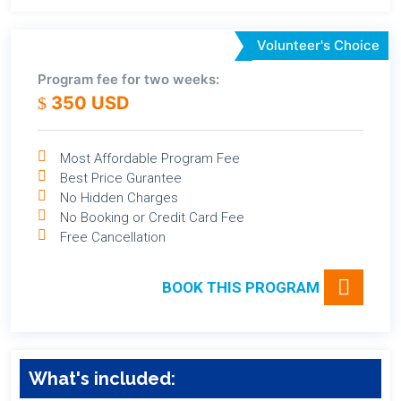
Volunteer's Choice
Program fee for two weeks:
350 USD
Most Affordable Program Fee
Best Price Gurantee
No Hidden Charges
No Booking or Credit Card Fee
Free Cancellation
BOOK THIS PROGRAM
What's included: