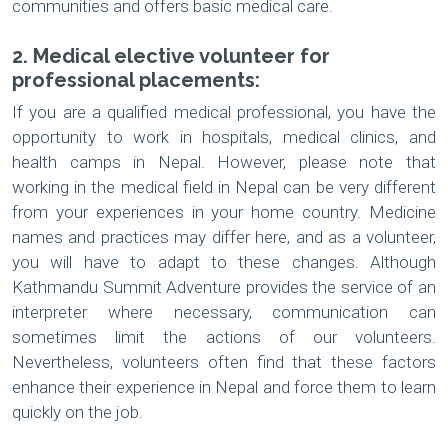
communities and offers basic medical care.
2. Medical elective volunteer for
professional placements:
If you are a qualified medical professional, you have the
opportunity to work in hospitals, medical clinics, and
health camps in Nepal. However, please note that
working in the medical field in Nepal can be very different
from your experiences in your home country. Medicine
names and practices may differ here, and as a volunteer,
you will have to adapt to these changes. Although
Kathmandu Summit Adventure provides the service of an
interpreter where necessary, communication can
sometimes limit the actions of our volunteers.
Nevertheless, volunteers often find that these factors
enhance their experience in Nepal and force them to learn
quickly on the job.