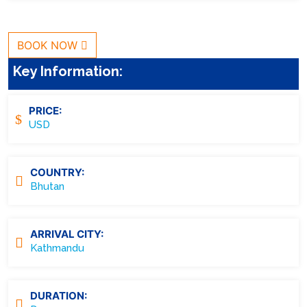
BOOK NOW
Key Information:
PRICE:
USD
COUNTRY:
Bhutan
ARRIVAL CITY:
Kathmandu
DURATION: