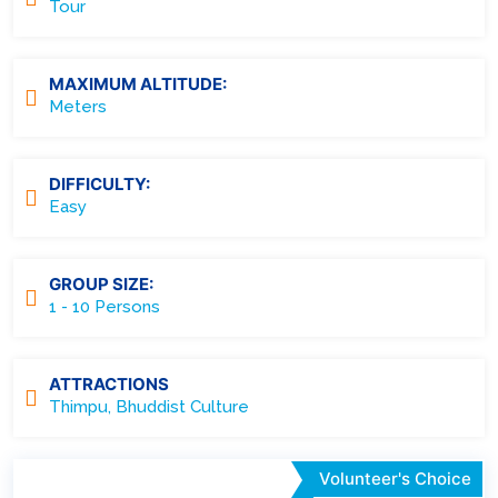
Tour
MAXIMUM ALTITUDE:
Meters
DIFFICULTY:
Easy
GROUP SIZE:
1 - 10 Persons
ATTRACTIONS
Thimpu, Bhuddist Culture
Volunteer's Choice