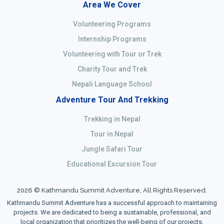
Area We Cover
Volunteering Programs
Internship Programs
Volunteering with Tour or Trek
Charity Tour and Trek
Nepali Language School
Adventure Tour And Trekking
Trekking in Nepal
Tour in Nepal
Jungle Safari Tour
Educational Excursion Tour
2026 © Kathmandu Summit Adventure, All Rights Reserved.
Kathmandu Summit Adventure has a successful approach to maintaining
projects. We are dedicated to being a sustainable, professional, and
local organization that prioritizes the well-being of our projects,