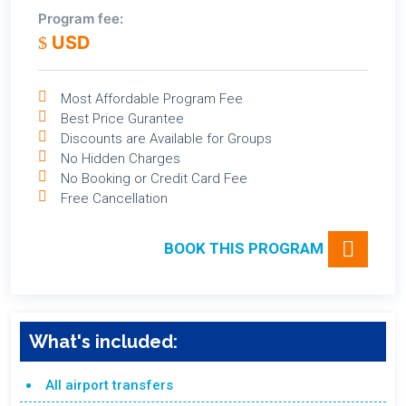
Program fee:
USD
Most Affordable Program Fee
Best Price Gurantee
Discounts are Available for Groups
No Hidden Charges
No Booking or Credit Card Fee
Free Cancellation
BOOK THIS PROGRAM
What's included:
All airport transfers