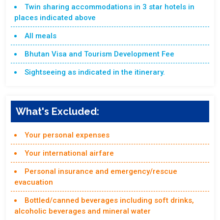
Twin sharing accommodations in 3 star hotels in
places indicated above
All meals
Bhutan Visa and Tourism Development Fee
Sightseeing as indicated in the itinerary.
What's Excluded:
Your personal expenses
Your international airfare
Personal insurance and emergency/rescue
evacuation
Bottled/canned beverages including soft drinks,
alcoholic beverages and mineral water