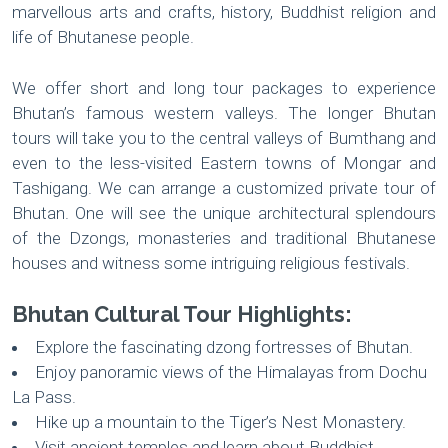
marvellous arts and crafts, history, Buddhist religion and
life of Bhutanese people.
We offer short and long tour packages to experience
Bhutan’s famous western valleys. The longer Bhutan
tours will take you to the central valleys of Bumthang and
even to the less-visited Eastern towns of Mongar and
Tashigang. We can arrange a customized private tour of
Bhutan. One will see the unique architectural splendours
of the Dzongs, monasteries and traditional Bhutanese
houses and witness some intriguing religious festivals.
Bhutan Cultural Tour Highlights:
Explore the fascinating dzong fortresses of Bhutan.
Enjoy panoramic views of the Himalayas from Dochu
La Pass.
Hike up a mountain to the Tiger’s Nest Monastery.
Visit ancient temples and learn about Buddhist