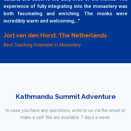
experience of fully integrating into the monastery was
both fascinating and enriching. The monks were
incredibly warm and welcoming,..."
Jort van den Horst, The Netherlands
Best Teaching Volunteer in Monastery
Kathmandu Summit Adventure
In case you have any questions, write to us via the email or
make a call! We are available 7 days a week.