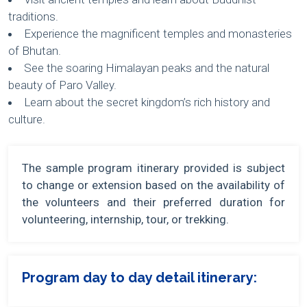
traditions.
Experience the magnificent temples and monasteries
of Bhutan.
See the soaring Himalayan peaks and the natural
beauty of Paro Valley.
Learn about the secret kingdom’s rich history and
culture.
The sample program itinerary provided is subject
to change or extension based on the availability of
the volunteers and their preferred duration for
volunteering, internship, tour, or trekking.
Program day to day detail itinerary: