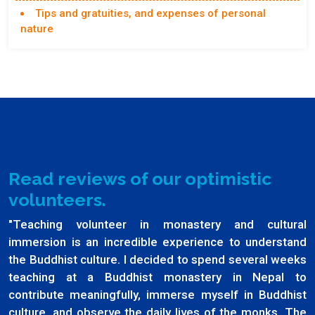
Tips and gratuities, and expenses of personal
nature
Read reviews of our optimistic
volunteers.
"Teaching volunteer in monastery and cultural
immersion is an incredible experience to understand
the Buddhist culture. I decided to spend several weeks
teaching at a Buddhist monastery in Nepal to
contribute meaningfully, immerse myself in Buddhist
culture, and observe the daily lives of the monks. The