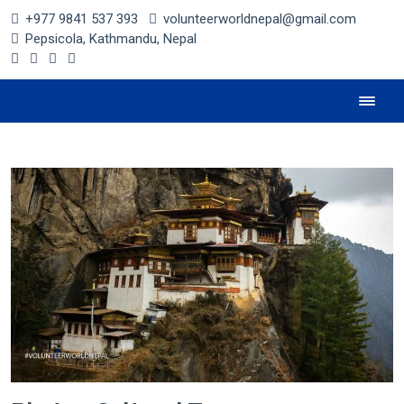
+977 9841 537 393
volunteerworldnepal@gmail.com
Pepsicola, Kathmandu, Nepal