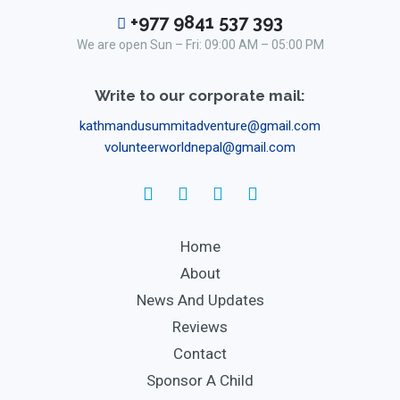
+977 9841 537 393
We are open Sun – Fri: 09:00 AM – 05:00 PM
Write to our corporate mail:
kathmandusummitadventure@gmail.com
volunteerworldnepal@gmail.com
Home
About
News And Updates
Reviews
Contact
Sponsor A Child