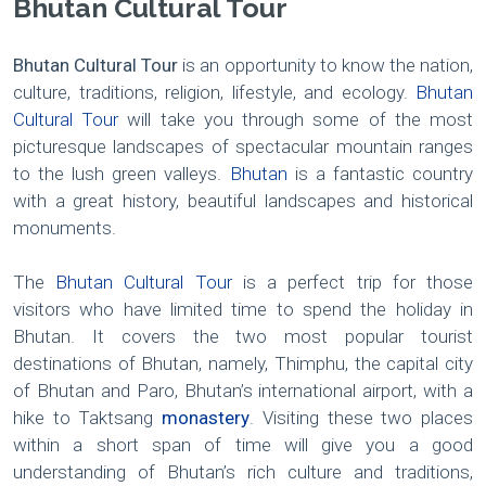
Bhutan Cultural Tour
Bhutan Cultural Tour
is an opportunity to know the nation,
culture, traditions, religion, lifestyle, and ecology.
Bhutan
Cultural Tour
will take you through some of the most
picturesque landscapes of spectacular mountain ranges
to the lush green valleys.
Bhutan
is a fantastic country
with a great history, beautiful landscapes and historical
monuments.
The
Bhutan Cultural Tour
is a perfect trip for those
visitors who have limited time to spend the holiday in
Bhutan. It covers the two most popular tourist
destinations of Bhutan, namely, Thimphu, the capital city
of Bhutan and Paro, Bhutan’s international airport, with a
hike to Taktsang
monastery
. Visiting these two places
within a short span of time will give you a good
understanding of Bhutan’s rich culture and traditions,