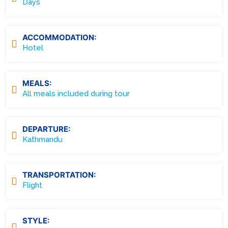
Days
ACCOMMODATION:
Hotel
MEALS:
All meals included during tour
DEPARTURE:
Kathmandu
TRANSPORTATION:
Flight
STYLE: