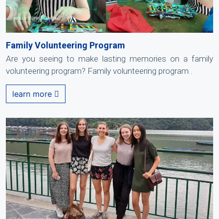
Family Volunteering Program
Are you seeing to make lasting memories on a family
volunteering program? Family volunteering program .
learn more