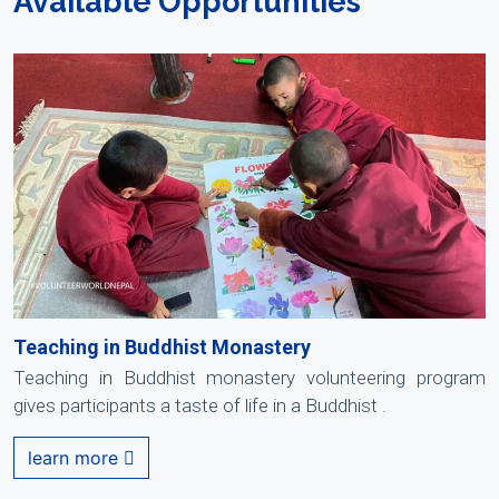
Available Opportunities
Teaching in Buddhist Monastery
Teaching in Buddhist monastery volunteering program
gives participants a taste of life in a Buddhist .
learn more