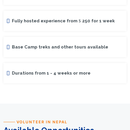
Fully hosted experience from
250 for 1 week
Base Camp treks and other tours available
Durations from 1 - 4 weeks or more
VOLUNTEER IN NEPAL