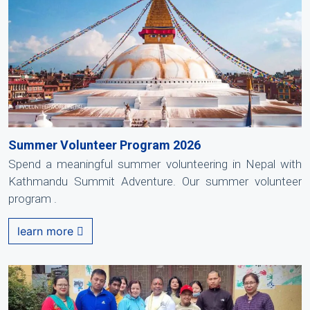
Summer Volunteer Program 2026
Spend a meaningful summer volunteering in Nepal with
Kathmandu Summit Adventure. Our summer volunteer
program .
learn more