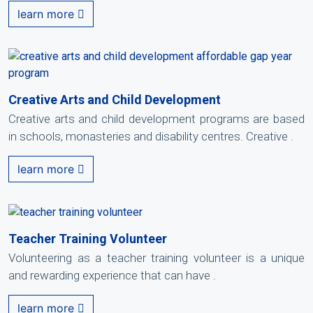
learn more
Creative Arts and Child Development
Creative arts and child development programs are based
in schools, monasteries and disability centres. Creative .
learn more
Teacher Training Volunteer
Volunteering as a teacher training volunteer is a unique
and rewarding experience that can have .
learn more