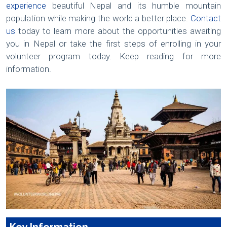
experience
beautiful Nepal and its humble mountain
population while making the world a better place.
Contact
us
today to learn more about the opportunities awaiting
you in Nepal or take the first steps of enrolling in your
volunteer program today. Keep reading for more
information.
Key Information