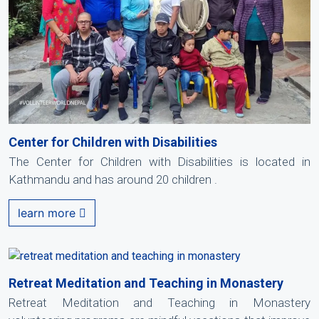
Center for Children with Disabilities
The Center for Children with Disabilities is located in
Kathmandu and has around 20 children .
learn more
Retreat Meditation and Teaching in Monastery
Retreat Meditation and Teaching in Monastery