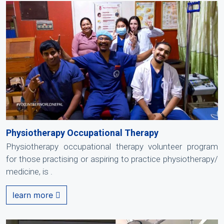
Physiotherapy Occupational Therapy
Physiotherapy occupational therapy volunteer program
for those practising or aspiring to practice physiotherapy/
medicine, is .
learn more