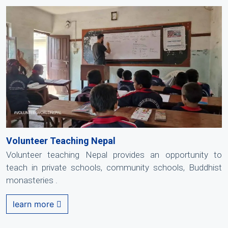
Volunteer Teaching Nepal
Volunteer teaching Nepal provides an opportunity to
teach in private schools, community schools, Buddhist
monasteries .
learn more