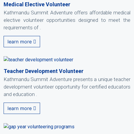
Medical Elective Volunteer
Kathmandu Summit Adventure offers affordable medical
elective volunteer opportunities designed to meet the
requirements of .
learn more
Teacher Development Volunteer
Kathmandu Summit Adventure presents a unique teacher
development volunteer opportunity for certified educators
and education .
learn more