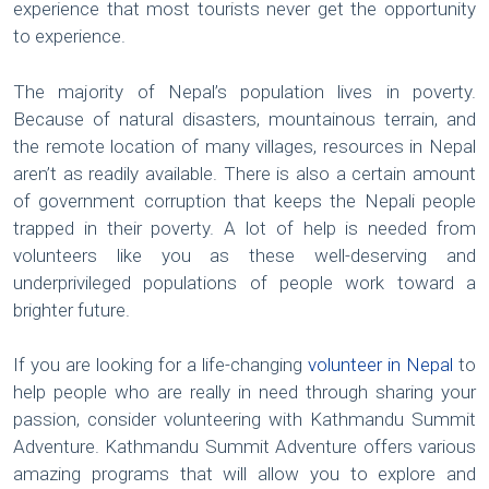
experience that most tourists never get the opportunity
to experience.
The majority of Nepal’s population lives in poverty.
Because of natural disasters, mountainous terrain, and
the remote location of many villages, resources in Nepal
aren’t as readily available. There is also a certain amount
of government corruption that keeps the Nepali people
trapped in their poverty. A lot of help is needed from
volunteers like you as these well-deserving and
underprivileged populations of people work toward a
brighter future.
If you are looking for a life-changing
volunteer in Nepal
to
help people who are really in need through sharing your
passion, consider volunteering with Kathmandu Summit
Adventure. Kathmandu Summit Adventure offers various
amazing programs that will allow you to explore and