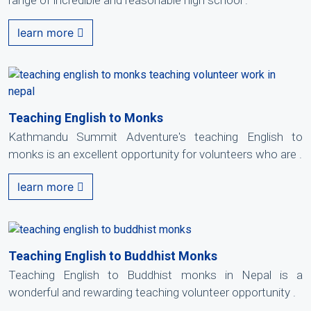
range of incredible and reasonable high school .
learn more
Teaching English to Monks
Kathmandu Summit Adventure's teaching English to
monks is an excellent opportunity for volunteers who are .
learn more
Teaching English to Buddhist Monks
Teaching English to Buddhist monks in Nepal is a
wonderful and rewarding teaching volunteer opportunity .