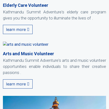
Elderly Care Volunteer
Kathmandu Summit Adventure's elderly care program
gives you the opportunity to illuminate the lives of .
learn more
Arts and Music Volunteer
Kathmandu Summit Adventure's arts and music volunteer
opportunities enable individuals to share their creative
passions .
learn more