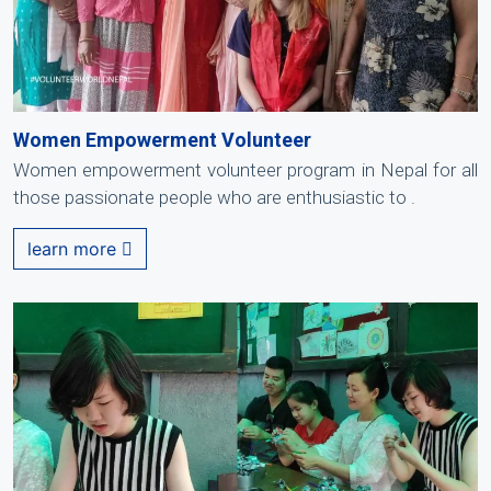
Women Empowerment Volunteer
Women empowerment volunteer program in Nepal for all
those passionate people who are enthusiastic to .
learn more