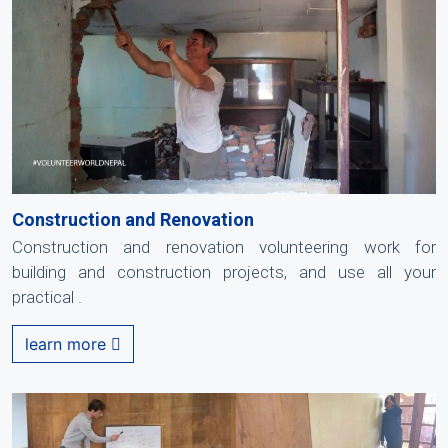
Construction and Renovation
Construction and renovation volunteering work for
building and construction projects, and use all your
practical .
learn more