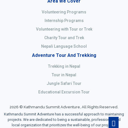
Area We Cover
Volunteering Programs
Internship Programs
Volunteering with Tour or Trek
Charity Tour and Trek
Nepali Language School
Adventure Tour And Trekking
Trekking in Nepal
Tour in Nepal
Jungle Safari Tour
Educational Excursion Tour
2026 © Kathmandu Summit Adventure, All Rights Reserved.
Kathmandu Summit Adventure has a successful approach to maintaining
projects. We are dedicated to being a sustainable, professional, and
local organization that prioritizes the well-being of our projects,