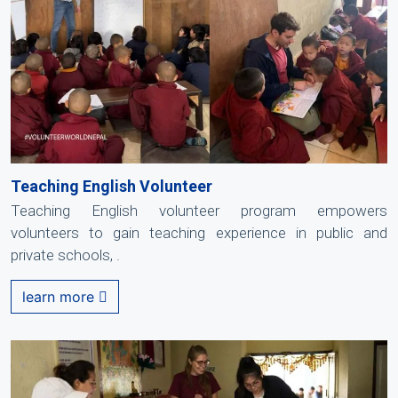
Teaching English Volunteer
Teaching English volunteer program empowers
volunteers to gain teaching experience in public and
private schools, .
learn more