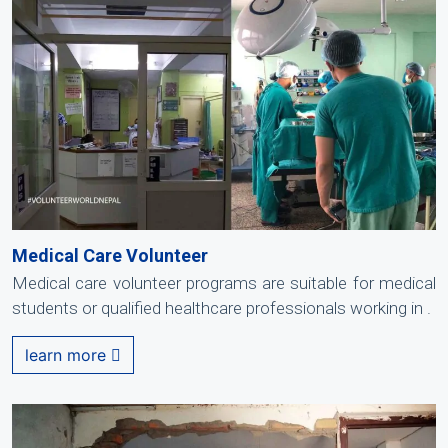
Medical Care Volunteer
Medical care volunteer programs are suitable for medical
students or qualified healthcare professionals working in .
learn more