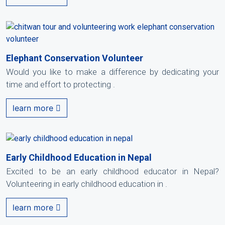
Elephant Conservation Volunteer
Would you like to make a difference by dedicating your
time and effort to protecting .
learn more
Early Childhood Education in Nepal
Excited to be an early childhood educator in Nepal?
Volunteering in early childhood education in .
learn more