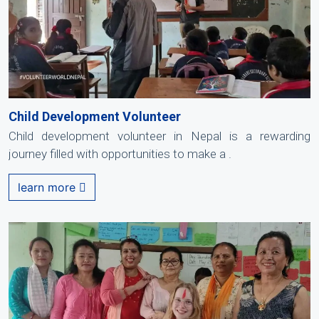
Child Development Volunteer
Child development volunteer in Nepal is a rewarding
journey filled with opportunities to make a .
learn more