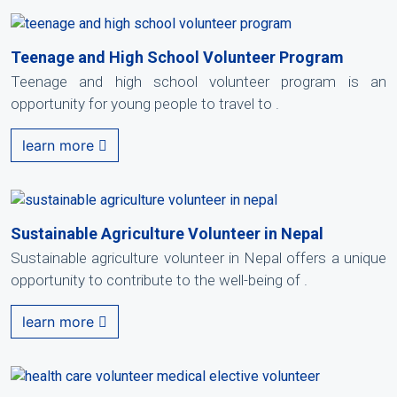
Teenage and High School Volunteer Program
Teenage and high school volunteer program is an
opportunity for young people to travel to .
learn more
Sustainable Agriculture Volunteer in Nepal
Sustainable agriculture volunteer in Nepal offers a unique
opportunity to contribute to the well-being of .
learn more