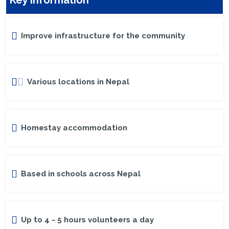
Improve infrastructure for the community
Various locations in Nepal
Homestay accommodation
Based in schools across Nepal
Up to 4 - 5 hours volunteers a day