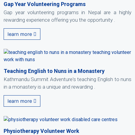
Gap Year Volunteering Programs
Gap year volunteering programs in Nepal are a highly
rewarding experience offering you the opportunity .
learn more
Teaching English to Nuns in a Monastery
Kathmandu Summit Adventure's teaching English to nuns
in a monastery is a unique and rewarding .
learn more
Physiotherapy Volunteer Work