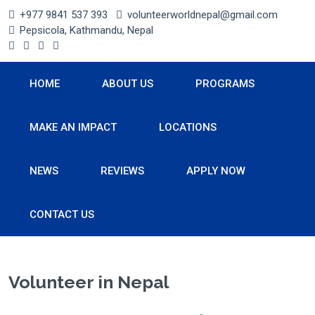
+977 9841 537 393
volunteerworldnepal@gmail.com
Pepsicola, Kathmandu, Nepal
HOME
ABOUT US
PROGRAMS
MAKE AN IMPACT
LOCATIONS
NEWS
REVIEWS
APPLY NOW
CONTACT US
Volunteer in Nepal