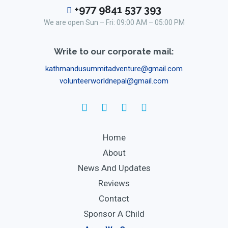
+977 9841 537 393
We are open Sun – Fri: 09:00 AM – 05:00 PM
Write to our corporate mail:
kathmandusummitadventure@gmail.com
volunteerworldnepal@gmail.com
Home
About
News And Updates
Reviews
Contact
Sponsor A Child