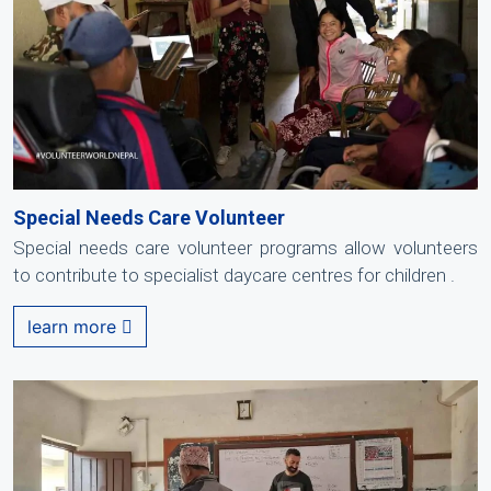
Special Needs Care Volunteer
Special needs care volunteer programs allow volunteers
to contribute to specialist daycare centres for children .
learn more