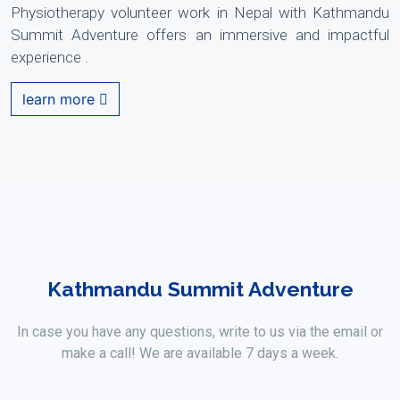
Physiotherapy volunteer work in Nepal with Kathmandu
Summit Adventure offers an immersive and impactful
experience .
learn more
Kathmandu Summit Adventure
In case you have any questions, write to us via the email or
make a call! We are available 7 days a week.