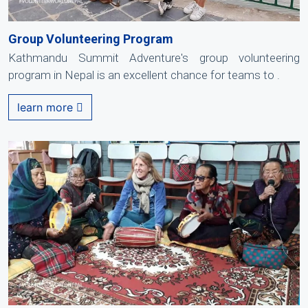
Group Volunteering Program
Kathmandu Summit Adventure's group volunteering
program in Nepal is an excellent chance for teams to .
learn more