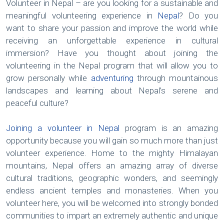
Volunteer in Nepal – are you looking for a sustainable and
meaningful volunteering experience in
Nepal
? Do you
want to share your passion and improve the world while
receiving an unforgettable experience in cultural
immersion? Have you thought about joining the
volunteering in the Nepal program that will allow you to
grow personally while
adventuring
through mountainous
landscapes and learning about Nepal’s serene and
peaceful culture?
Joining a volunteer in Nepal
program is an amazing
opportunity because you will gain so much more than just
volunteer experience. Home to the mighty Himalayan
mountains, Nepal offers an amazing array of diverse
cultural traditions, geographic wonders, and seemingly
endless ancient temples and monasteries. When you
volunteer here, you will be welcomed into strongly bonded
communities to impart an extremely authentic and unique