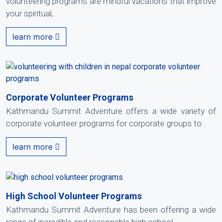
volunteering programs are mindful vacations that improve
your spiritual, .
learn more
Corporate Volunteer Programs
Kathmandu Summit Adventure offers a wide variety of
corporate volunteer programs for corporate groups to .
learn more
High School Volunteer Programs
Kathmandu Summit Adventure has been offering a wide