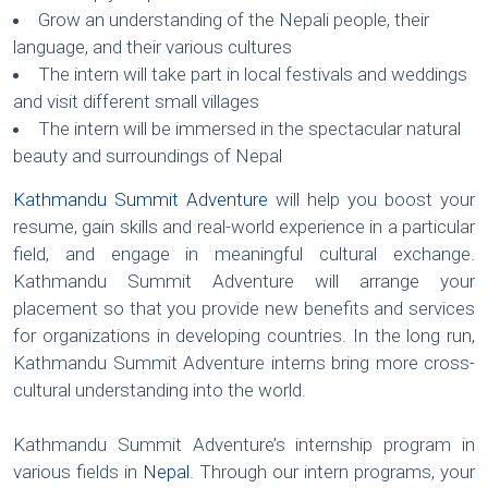
Grow an understanding of the Nepali people, their
language, and their various cultures
The intern will take part in local festivals and weddings
and visit different small villages
The intern will be immersed in the spectacular natural
beauty and surroundings of Nepal
Kathmandu Summit Adventure
will help you boost your
resume, gain skills and real-world experience in a particular
field, and engage in meaningful cultural exchange.
Kathmandu Summit Adventure will arrange your
placement so that you provide new benefits and services
for organizations in developing countries. In the long run,
Kathmandu Summit Adventure interns bring more cross-
cultural understanding into the world.
Kathmandu Summit Adventure’s internship program in
various fields in
Nepal
. Through our intern programs, your