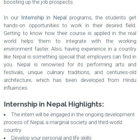
boosting up the job prospects.
In our
Internship in Nepal
programs, the students get
hands-on opportunities to work in their desired field.
Getting to know how their course is applied in the real
world helps them to integrate with the working
environment faster. Also, having experience in a country
like Nepal is something special that employers can find in
you. Nepal is renowned for its performing arts and
festivals, unique culinary traditions, and centuries-old
architecture, which has been developed from Hindu
influences.
Internship in Nepal Highlights:
The intern will be engaged in the ongoing development
process of Nepal, a marginal society and third-world
country
Develop your personal and life skills