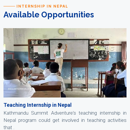
INTERNSHIP IN NEPAL
Available Opportunities
Teaching Internship in Nepal
Kathmandu Summit Adventure's teaching internship in
Nepal program could get involved in teaching activities
that .