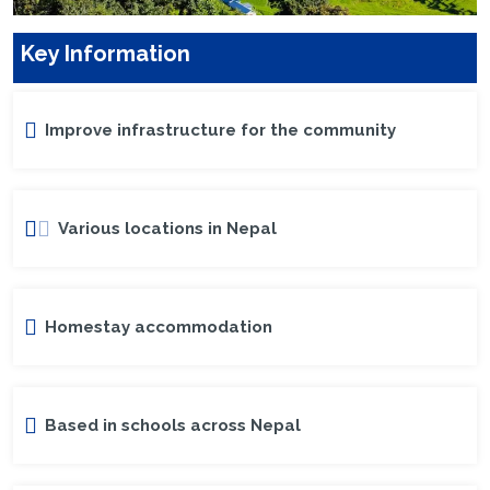
Key Information
Improve infrastructure for the community
Various locations in Nepal
Homestay accommodation
Based in schools across Nepal