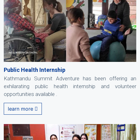
Public Health Internship
Kathmandu Summit Adventure has been offering an
exhilarating public health internship and volunteer
opportunities available .
learn more