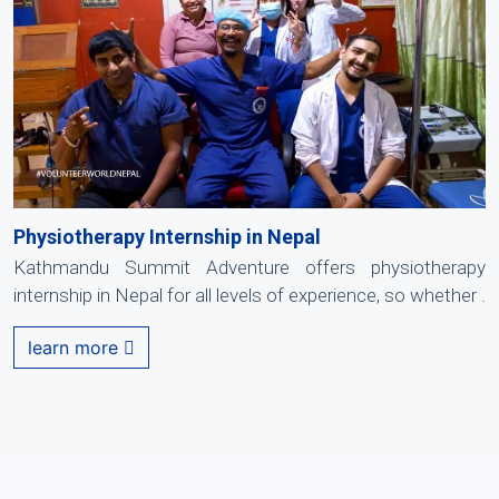
Physiotherapy Internship in Nepal
Kathmandu Summit Adventure offers physiotherapy
internship in Nepal for all levels of experience, so whether .
learn more