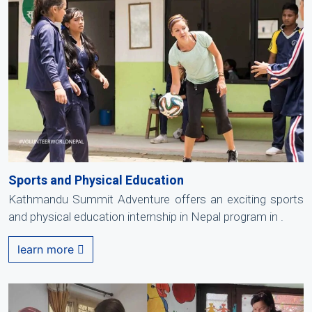
Sports and Physical Education
Kathmandu Summit Adventure offers an exciting sports
and physical education internship in Nepal program in .
learn more