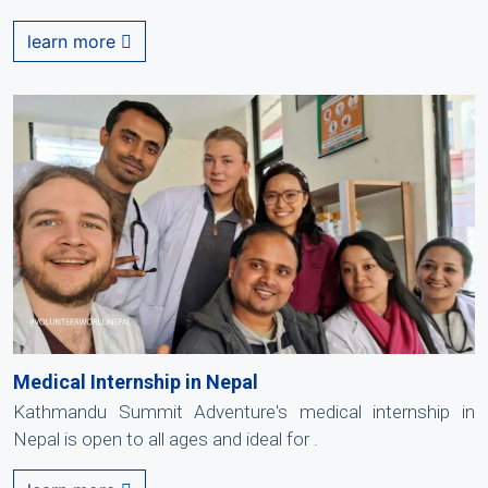
learn more
Medical Internship in Nepal
Kathmandu Summit Adventure's medical internship in
Nepal is open to all ages and ideal for .