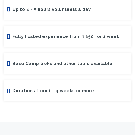
Up to 4 - 5 hours volunteers a day
Fully hosted experience from
250 for 1 week
Base Camp treks and other tours available
Durations from 1 - 4 weeks or more