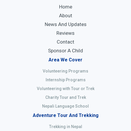
Home
About
News And Updates
Reviews
Contact
Sponsor A Child
Area We Cover
Volunteering Programs
Internship Programs
Volunteering with Tour or Trek
Charity Tour and Trek
Nepali Language School
Adventure Tour And Trekking
Trekking in Nepal