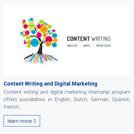
Content Writing and Digital Marketing
Content writing and digital marketing internship program
offers possibilities in English, Dutch, German, Spanish,
French, .
learn more