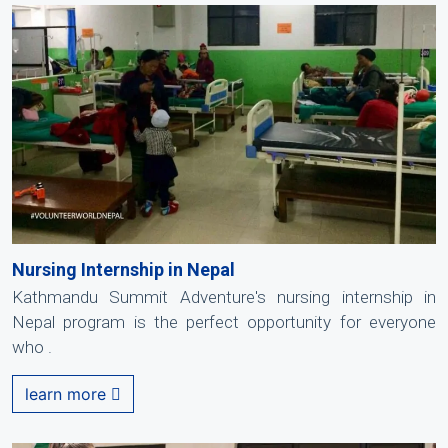
Nursing Internship in Nepal
Kathmandu Summit Adventure's nursing internship in
Nepal program is the perfect opportunity for everyone
who .
learn more