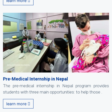
learn more
Pre-Medical Internship in Nepal
The pre-medical internship in Nepal program provides
students with three main opportunities: to help those .
learn more