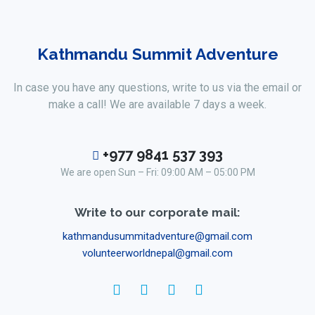
Kathmandu Summit Adventure
In case you have any questions, write to us via the email or
make a call! We are available 7 days a week.
+977 9841 537 393
We are open Sun – Fri: 09:00 AM – 05:00 PM
Write to our corporate mail:
kathmandusummitadventure@gmail.com
volunteerworldnepal@gmail.com