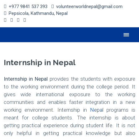
+977 9841 537 393
volunteerworldnepal@gmail.com
Pepsicola, Kathmandu, Nepal
Internship in Nepal
Internship in Nepal
provides the students with exposure
to the working environment during the college period. It
gives wide international exposure to the working
communities and enables faster integration in a new
working environment. Internship in
Nepal
programs is
meant for college students. The internship is about
getting practical experience during student life. It is not
only helpful in getting practical knowledge but also