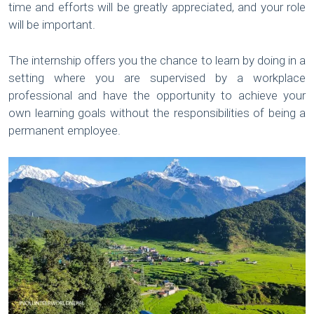
time and efforts will be greatly appreciated, and your role
will be important.
The internship offers you the chance to learn by doing in a
setting where you are supervised by a workplace
professional and have the opportunity to achieve your
own learning goals without the responsibilities of being a
permanent employee.