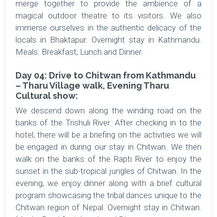
merge together to provide the ambience of a
magical outdoor theatre to its visitors. We also
immerse ourselves in the authentic delicacy of the
locals in Bhaktapur. Overnight stay in Kathmandu.
Meals: Breakfast, Lunch and Dinner.
Day 04: Drive to Chitwan from Kathmandu
– Tharu Village walk, Evening Tharu
Cultural show:
We descend down along the winding road on the
banks of the Trishuli River. After checking in to the
hotel, there will be a briefing on the activities we will
be engaged in during our stay in Chitwan. We then
walk on the banks of the Rapti River to enjoy the
sunset in the sub-tropical jungles of Chitwan. In the
evening, we enjoy dinner along with a brief cultural
program showcasing the tribal dances unique to the
Chitwan region of Nepal. Overnight stay in Chitwan.