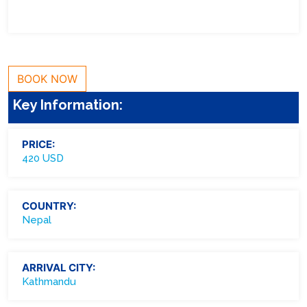
BOOK NOW
Key Information:
PRICE:
420 USD
COUNTRY:
Nepal
ARRIVAL CITY:
Kathmandu