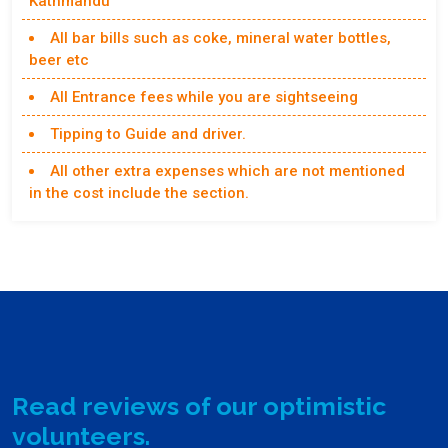
Kathmandu
All bar bills such as coke, mineral water bottles,
beer etc
All Entrance fees while you are sightseeing
Tipping to Guide and driver.
All other extra expenses which are not mentioned
in the cost include the section.
Read reviews of our optimistic
volunteers.