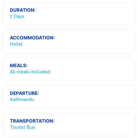
DURATION:
7 Days
ACCOMMODATION:
Hotel
MEALS:
All meals included
DEPARTURE:
Kathmandu
TRANSPORTATION:
Tourist Bus