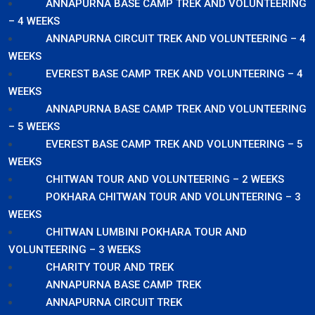
ANNAPURNA BASE CAMP TREK AND VOLUNTEERING
– 4 WEEKS
ANNAPURNA CIRCUIT TREK AND VOLUNTEERING – 4
WEEKS
EVEREST BASE CAMP TREK AND VOLUNTEERING – 4
WEEKS
ANNAPURNA BASE CAMP TREK AND VOLUNTEERING
– 5 WEEKS
EVEREST BASE CAMP TREK AND VOLUNTEERING – 5
WEEKS
CHITWAN TOUR AND VOLUNTEERING – 2 WEEKS
POKHARA CHITWAN TOUR AND VOLUNTEERING – 3
WEEKS
CHITWAN LUMBINI POKHARA TOUR AND
VOLUNTEERING – 3 WEEKS
CHARITY TOUR AND TREK
ANNAPURNA BASE CAMP TREK
ANNAPURNA CIRCUIT TREK