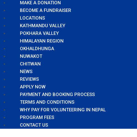
MAKE A DONATION
BECOME A FUNDRAISER
LOCATIONS
KATHMANDU VALLEY
POKHARA VALLEY
HIMALAYAN REGION
OKHALDHUNGA
NUWAKOT
CHITWAN
NEWS
REVIEWS
APPLY NOW
PAYMENT AND BOOKING PROCESS
TERMS AND CONDITIONS
WHY PAY FOR VOLUNTEERING IN NEPAL
PROGRAM FEES
CONTACT US