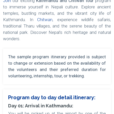
Join
our exciting
Kathmandu and Chitwan tour
program
to immerse yourself in Nepali culture. Explore ancient
temples, bustling markets, and the vibrant city life of
Kathmandu. In
Chitwan
, experience wildlife safaris,
traditional Tharu villages, and the serene beauty of the
national park. Discover Nepal’s rich heritage and natural
wonders.
The sample program itinerary provided is subject
to change or extension based on the availability of
the volunteers and their preferred duration for
volunteering, internship, tour, or trekking.
Program day to day detail itinerary:
Day 01: Arrival in Kathmandu:
You will be picked up at the airport by one of the