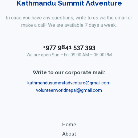
Kathmandu Summit Adventure
In case you have any questions, write to us via the email or
make a call! We are available 7 days a week.
+977 9841 537 393
We are open Sun – Fri: 09:00 AM – 05:00 PM
Write to our corporate mail:
kathmandusummitadventure@gmail.com
volunteerworldnepal@gmail.com
Home
About