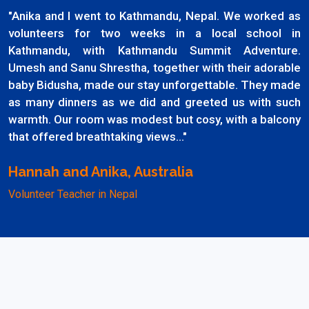
"Anika and I went to Kathmandu, Nepal. We worked as
volunteers for two weeks in a local school in
Kathmandu, with Kathmandu Summit Adventure.
Umesh and Sanu Shrestha, together with their adorable
baby Bidusha, made our stay unforgettable. They made
as many dinners as we did and greeted us with such
warmth. Our room was modest but cosy, with a balcony
that offered breathtaking views..."
Hannah and Anika, Australia
Volunteer Teacher in Nepal