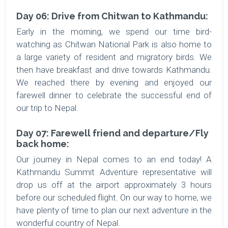
Day 06: Drive from Chitwan to Kathmandu:
Early in the morning, we spend our time bird-
watching as Chitwan National Park is also home to
a large variety of resident and migratory birds. We
then have breakfast and drive towards Kathmandu.
We reached there by evening and enjoyed our
farewell dinner to celebrate the successful end of
our trip to Nepal.
Day 07: Farewell friend and departure/Fly
back home:
Our journey in Nepal comes to an end today! A
Kathmandu Summit Adventure representative will
drop us off at the airport approximately 3 hours
before our scheduled flight. On our way to home, we
have plenty of time to plan our next adventure in the
wonderful country of Nepal.