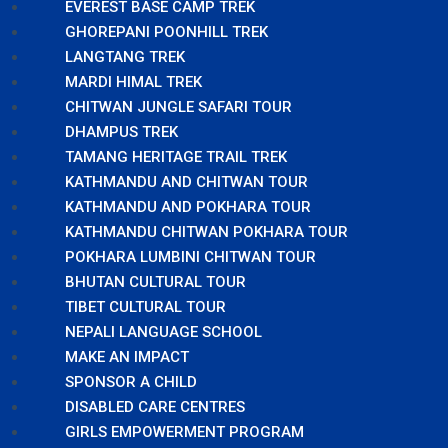
EVEREST BASE CAMP TREK
GHOREPANI POONHILL TREK
LANGTANG TREK
MARDI HIMAL TREK
CHITWAN JUNGLE SAFARI TOUR
DHAMPUS TREK
TAMANG HERITAGE TRAIL TREK
KATHMANDU AND CHITWAN TOUR
KATHMANDU AND POKHARA TOUR
KATHMANDU CHITWAN POKHARA TOUR
POKHARA LUMBINI CHITWAN TOUR
BHUTAN CULTURAL TOUR
TIBET CULTURAL TOUR
NEPALI LANGUAGE SCHOOL
MAKE AN IMPACT
SPONSOR A CHILD
DISABLED CARE CENTRES
GIRLS EMPOWERMENT PROGRAM