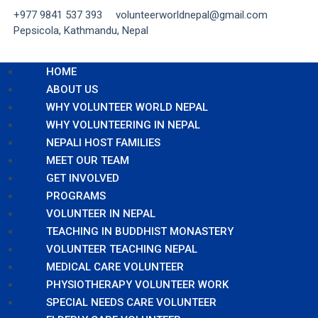
+977 9841 537 393
volunteerworldnepal@gmail.com
Pepsicola, Kathmandu, Nepal
HOME
ABOUT US
WHY VOLUNTEER WORLD NEPAL
WHY VOLUNTEERING IN NEPAL
NEPALI HOST FAMILIES
MEET OUR TEAM
GET INVOLVED
PROGRAMS
VOLUNTEER IN NEPAL
TEACHING IN BUDDHIST MONASTERY
VOLUNTEER TEACHING NEPAL
MEDICAL CARE VOLUNTEER
PHYSIOTHERAPY VOLUNTEER WORK
SPECIAL NEEDS CARE VOLUNTEER