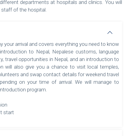
different departments at hospitals and clinics. You will
staff of the hospital.
ay your arrival and covers everything you need to know
 introduction to Nepal, Nepalese customs, language
ty, travel opportunities in Nepal, and an introduction to
n will also give you a chance to visit local temples,
olunteers and swap contact details for weekend travel
pending on your time of arrival. We will manage to
 introduction program.
sion
t start