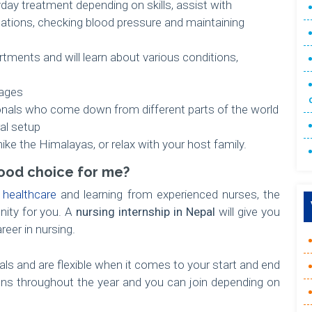
ay treatment depending on skills, assist with
nations, checking blood pressure and maintaining
artments and will learn about various conditions,
lages
onals who come down from different parts of the world
ral setup
hike the Himalayas, or relax with your host family.
 good choice for me?
n
healthcare
and learning from experienced nurses, the
unity for you. A
nursing internship in Nepal
will give you
reer in nursing.
ls and are flexible when it comes to your start and end
uns throughout the year and you can join depending on