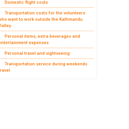
Domestic flight costs
Transportation costs for the volunteers
who want to work outside the Kathmandu
Valley
Personal items, extra beverages and
entertainment expenses
Personal travel and sightseeing
Transportation service during weekends
travel