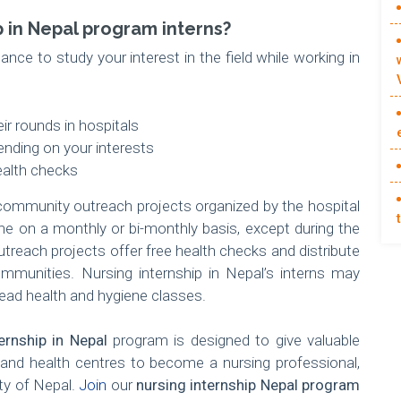
p in Nepal program interns?
ance to study your interest in the field while working in
ir rounds in hospitals
nding on your interests
ealth checks
ommunity outreach projects organized by the hospital
e on a monthly or bi-monthly basis, except during the
reach projects offer free health checks and distribute
munities. Nursing internship in Nepal’s interns may
 lead health and hygiene classes.
ernship in Nepal
program is designed to give valuable
s and health centres to become a nursing professional,
ety of Nepal.
Join
our
nursing internship Nepal program