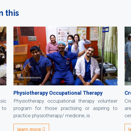
n this
Physiotherapy Occupational Therapy
Cr
sic
Physiotherapy occupational therapy volunteer
Cr
 to
program for those practising or aspiring to
ar
practice physiotherapy/ medicine, is .
cen
learn more
l