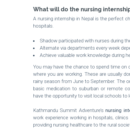
What will do the nursing internshi
A nursing internship in Nepal is the perfect ch
hospitals.
Shadow participated with nurses during the
Alternate via departments every week depe
Achieve valuable work knowledge during h
You may have the chance to spend time on c
where you are working. These are usually don
rainy season from June to September. The out
basic medication to suburban or remote com
have the opportunity to visit local schools to
Kathmandu Summit Adventure’s
nursing int
work experience working in hospitals, clinic
providing nursing healthcare to the rural soci