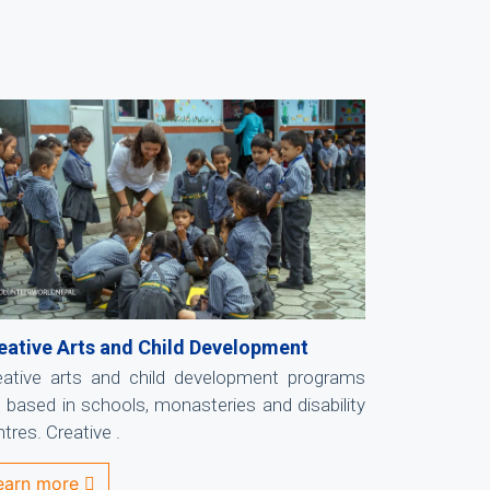
eative Arts and Child Development
eative arts and child development programs
e based in schools, monasteries and disability
tres. Creative .
earn more