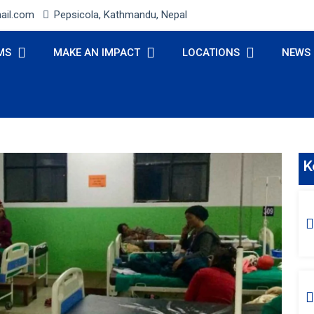
ail.com
Pepsicola, Kathmandu, Nepal
MS
MAKE AN IMPACT
LOCATIONS
NEWS
K