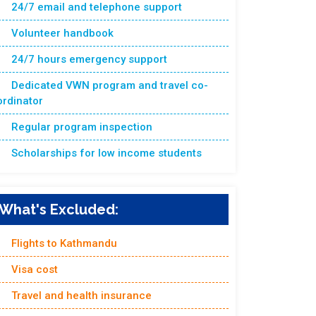
24/7 email and telephone support
Volunteer handbook
24/7 hours emergency support
Dedicated VWN program and travel co-
ordinator
Regular program inspection
Scholarships for low income students
What's Excluded:
Flights to Kathmandu
Visa cost
Travel and health insurance