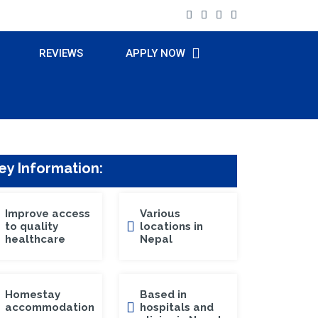
REVIEWS
APPLY NOW
ey Information:
Improve access
Various
to quality
locations in
healthcare
Nepal
Homestay
Based in
accommodation
hospitals and