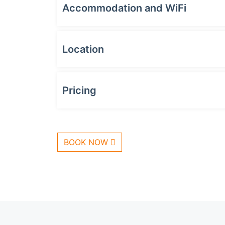
Accommodation and WiFi
Location
Pricing
BOOK NOW