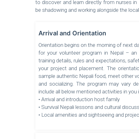
to discover and learn directly from nurses in 
be shadowing and working alongside the local 
Arrival and Orientation
Orientation begins on the morning of next d
for your volunteer program in Nepal – an
training details, rules and expectations, safe
your project and placement. The orientatio
sample authentic Nepali food, meet other v
and socializing. The program may vary de
include all below mentioned activities in you
• Arrival and introduction host family
• Survival Nepali lessons and cultural discus
• Local amenities and sightseeing and projec