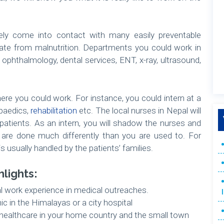
ikely come into contact with many easily preventable
nate from malnutrition. Departments you could work in
, ophthalmology, dental services, ENT, x-ray, ultrasound,
here you could work. For instance, you could intern at a
opaedics,
rehabilitation
etc. The local nurses in Nepal will
 patients. As an intern, you will shadow the nurses and
s are done much differently than you are used to. For
s usually handled by the patients’ families.
hlights:
al work experience in medical outreaches.
nic in the Himalayas or a city hospital
ealthcare in your home country and the small town