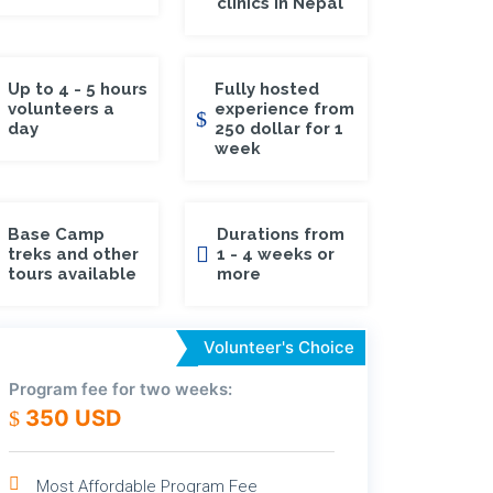
clinics in Nepal
Up to 4 - 5 hours
Fully hosted
volunteers a
experience from
day
250 dollar for 1
week
Base Camp
Durations from
treks and other
1 - 4 weeks or
tours available
more
Volunteer's Choice
Program fee for two weeks:
350 USD
Most Affordable Program Fee