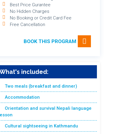
Best Price Gurantee
No Hidden Charges
No Booking or Credit Card Fee
Free Cancellation
BOOK THIS PROGRAM
What's included:
Two meals (breakfast and dinner)
Accommodation
Orientation and survival Nepali language
lesson
Cultural sightseeing in Kathmandu