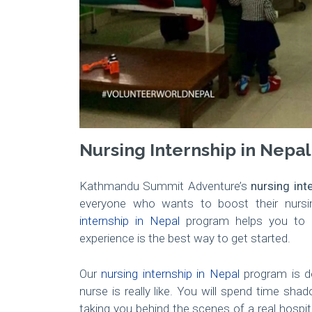
Nursing Internship in Nepal
Kathmandu Summit Adventure’s
nursing int
everyone who wants to boost their nursin
internship in Nepal
program helps you to p
experience is the best way to get started.
Our
nursing internship in Nepal
program is de
nurse is really like. You will spend time sha
taking you behind the scenes of a real hospita