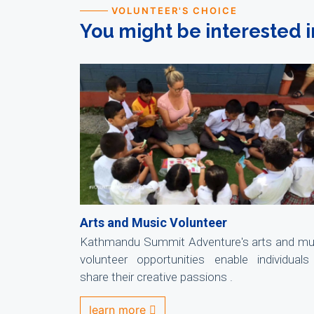
VOLUNTEER'S CHOICE
You might be interested i
Arts and Music Volunteer
Kathmandu Summit Adventure's arts and mu
volunteer opportunities enable individuals
share their creative passions .
learn more