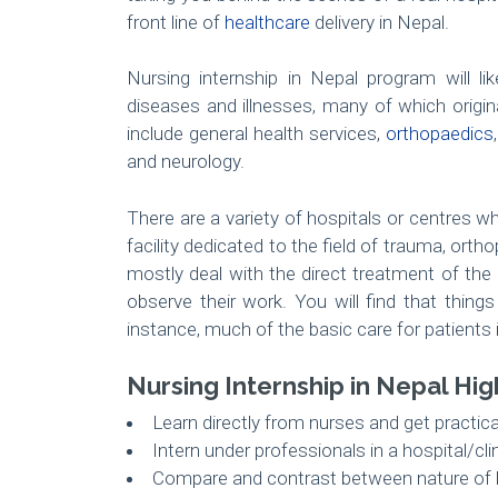
front line of
healthcare
delivery in Nepal.
Nursing internship in Nepal program will l
diseases and illnesses, many of which origi
include general health services,
orthopaedics
and neurology.
There are a variety of hospitals or centres w
facility dedicated to the field of trauma, orth
mostly deal with the direct treatment of the
observe their work. You will find that thing
instance, much of the basic care for patients i
Nursing Internship in Nepal Hig
Learn directly from nurses and get practic
Intern under professionals in a hospital/cli
Compare and contrast between nature of h