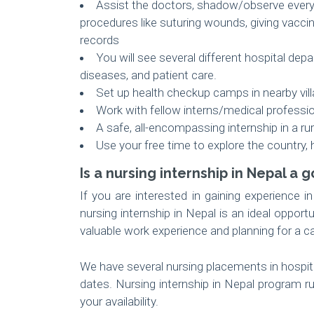
Assist the doctors, shadow/observe everyd
procedures like suturing wounds, giving vacci
records
You will see several different hospital dep
diseases, and patient care.
Set up health checkup camps in nearby vil
Work with fellow interns/medical professi
A safe, all-encompassing internship in a ru
Use your free time to explore the country, 
Is a nursing internship in Nepal a
If you are interested in gaining experience i
nursing internship in Nepal is an ideal opport
valuable work experience and planning for a ca
We have several nursing placements in hospita
dates. Nursing internship in Nepal program r
your availability.