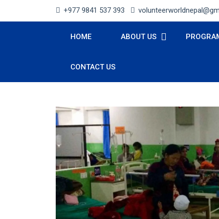
+977 9841 537 393
volunteerworldnepal@gm
HOME
ABOUT US
PROGRA
CONTACT US