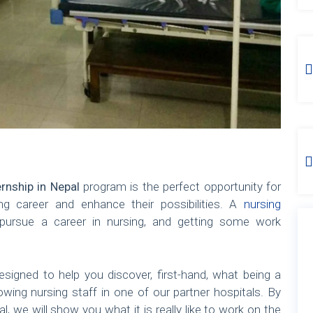
ernship in Nepal
program is the perfect opportunity for
g career and enhance their possibilities. A
nursing
ursue a career in nursing, and getting some work
signed to help you discover, first-hand, what being a
dowing nursing staff in one of our partner hospitals. By
l, we will show you what it is really like to work on the