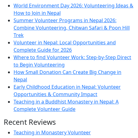
World Environment Day 2026: Volunteering Ideas &
How to Join in Nepal
Summer Volunteer Programs in Nepal 2026:
Combine Volunteering, Chitwan Safari & Poon Hill
Trek
Volunteer in Nepal: Local Opportunities and
Complete Guide for 2026
Where to find Volunteer Work: Step-by-Step Direct
to Begin Volunteering
How Small Donation Can Create Big Change in
Nepal
Early Childhood Education in Nepal: Volunteer
Opportunities & Community Impact
Teaching in a Buddhist Monastery in Nepal: A
Complete Volunteer Guide
Recent Reviews
Teaching in Monastery Volunteer