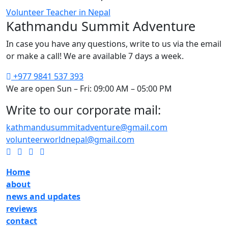
Volunteer Teacher in Nepal
Kathmandu Summit Adventure
In case you have any questions, write to us via the email
or make a call! We are available 7 days a week.
+977 9841 537 393
We are open Sun – Fri: 09:00 AM – 05:00 PM
Write to our corporate mail:
kathmandusummitadventure@gmail.com
volunteerworldnepal@gmail.com
Home
about
news and updates
reviews
contact