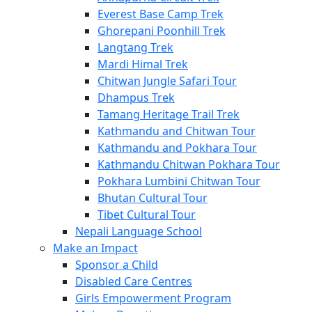
Everest Base Camp Trek
Ghorepani Poonhill Trek
Langtang Trek
Mardi Himal Trek
Chitwan Jungle Safari Tour
Dhampus Trek
Tamang Heritage Trail Trek
Kathmandu and Chitwan Tour
Kathmandu and Pokhara Tour
Kathmandu Chitwan Pokhara Tour
Pokhara Lumbini Chitwan Tour
Bhutan Cultural Tour
Tibet Cultural Tour
Nepali Language School
Make an Impact
Sponsor a Child
Disabled Care Centres
Girls Empowerment Program