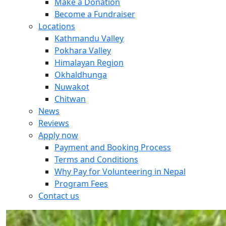
Make a Donation
Become a Fundraiser
Locations
Kathmandu Valley
Pokhara Valley
Himalayan Region
Okhaldhunga
Nuwakot
Chitwan
News
Reviews
Apply now
Payment and Booking Process
Terms and Conditions
Why Pay for Volunteering in Nepal
Program Fees
Contact us