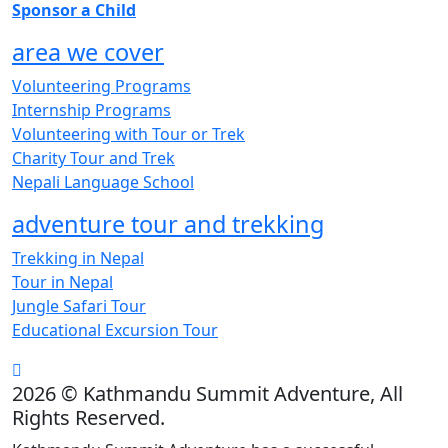
Sponsor a Child
area we cover
Volunteering Programs
Internship Programs
Volunteering with Tour or Trek
Charity Tour and Trek
Nepali Language School
adventure tour and trekking
Trekking in Nepal
Tour in Nepal
Jungle Safari Tour
Educational Excursion Tour
2026 © Kathmandu Summit Adventure, All
Rights Reserved.