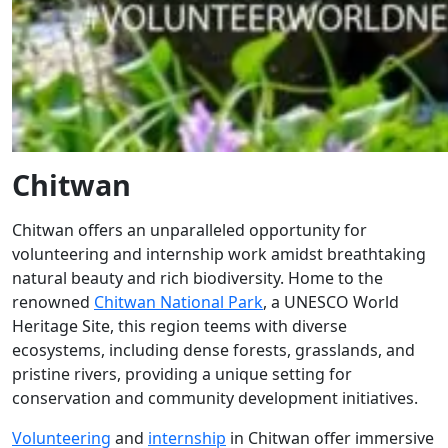
Chitwan
Chitwan offers an unparalleled opportunity for
volunteering and internship work amidst breathtaking
natural beauty and rich biodiversity. Home to the
renowned
Chitwan National Park
, a UNESCO World
Heritage Site, this region teems with diverse
ecosystems, including dense forests, grasslands, and
pristine rivers, providing a unique setting for
conservation and community development initiatives.
Volunteering
and
internship
in Chitwan offer immersive