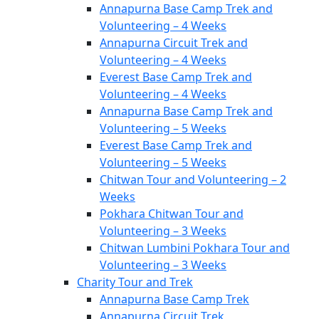
Annapurna Base Camp Trek and
Volunteering – 4 Weeks
Annapurna Circuit Trek and
Volunteering – 4 Weeks
Everest Base Camp Trek and
Volunteering – 4 Weeks
Annapurna Base Camp Trek and
Volunteering – 5 Weeks
Everest Base Camp Trek and
Volunteering – 5 Weeks
Chitwan Tour and Volunteering – 2
Weeks
Pokhara Chitwan Tour and
Volunteering – 3 Weeks
Chitwan Lumbini Pokhara Tour and
Volunteering – 3 Weeks
Charity Tour and Trek
Annapurna Base Camp Trek
Annapurna Circuit Trek