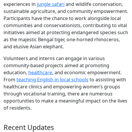
experiences in
jungle safari
and wildlife conservation,
sustainable agriculture, and community empowerment.
Participants have the chance to work alongside local
communities and conservationists, contributing to vital
initiatives aimed at protecting endangered species such
as the majestic Bengal tiger, one-horned rhinoceros,
and elusive Asian elephant.
Volunteers and interns can engage in various
community-based projects aimed at promoting
education,
healthcare
, and economic empowerment.
From
teaching English in local schools
to assisting with
healthcare clinics and empowering women’s groups
through vocational training, there are numerous
opportunities to make a meaningful impact on the lives
of residents.
Recent Updates