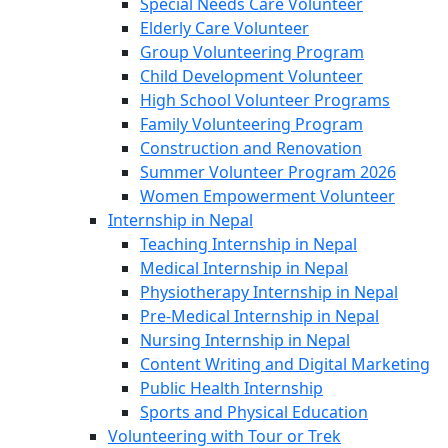
Special Needs Care Volunteer
Elderly Care Volunteer
Group Volunteering Program
Child Development Volunteer
High School Volunteer Programs
Family Volunteering Program
Construction and Renovation
Summer Volunteer Program 2026
Women Empowerment Volunteer
Internship in Nepal
Teaching Internship in Nepal
Medical Internship in Nepal
Physiotherapy Internship in Nepal
Pre-Medical Internship in Nepal
Nursing Internship in Nepal
Content Writing and Digital Marketing
Public Health Internship
Sports and Physical Education
Volunteering with Tour or Trek