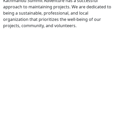
Kathmandu Summit Adventure has a successful
approach to maintaining projects. We are dedicated to
being a sustainable, professional, and local
organization that prioritizes the well-being of our
projects, community, and volunteers.