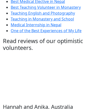
Best Medical Elective in Nepal
Best Teaching Volunteer in Monastery
Teaching English and Photography
Teaching in Monastery and School
Medical Internship in Nepal
One of the Best Experiences of My Life
Read reviews of our optimistic
volunteers.
"Anika and I went to Kathmandu, Nepal. We worked as
volunteers for two weeks in a local school in
Kathmandu, with Kathmandu Summit Adventure.
Umesh and Sanu Shrestha, together with their
adorable baby Bidusha, made our stay unforgettable.
They made as many dinners as we did and greeted us
with such warmth. Our room was modest but cosy,
with a balcony that offered breathtaking views..."
Hannah and Anika, Australia