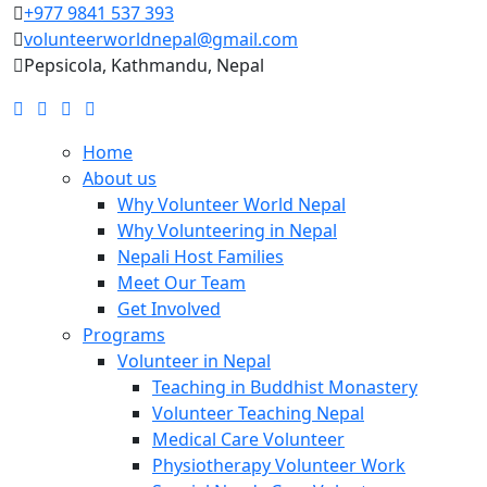
+977 9841 537 393
volunteerworldnepal@gmail.com
Pepsicola, Kathmandu, Nepal
Home
About us
Why Volunteer World Nepal
Why Volunteering in Nepal
Nepali Host Families
Meet Our Team
Get Involved
Programs
Volunteer in Nepal
Teaching in Buddhist Monastery
Volunteer Teaching Nepal
Medical Care Volunteer
Physiotherapy Volunteer Work