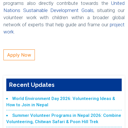
programs also directly contribute towards the
United
Nations Sustainable Development Goals
, situating our
volunteer work with children within a broader global
network of experts that help guide and frame our
project
work
.
Apply Now
Recent Updates
World Environment Day 2026: Volunteering Ideas &
How to Join in Nepal
Summer Volunteer Programs in Nepal 2026: Combine
Volunteering, Chitwan Safari & Poon Hill Trek