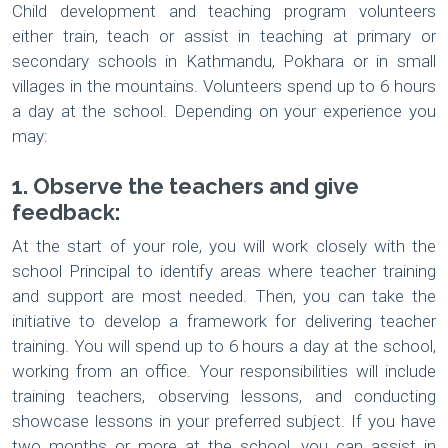
Child development and teaching program volunteers
either train, teach or assist in teaching at primary or
secondary schools in Kathmandu, Pokhara or in small
villages in the mountains. Volunteers spend up to 6 hours
a day at the school. Depending on your experience you
may:
1. Observe the teachers and give
feedback:
At the start of your role, you will work closely with the
school Principal to identify areas where teacher training
and support are most needed. Then, you can take the
initiative to develop a framework for delivering teacher
training. You will spend up to 6 hours a day at the school,
working from an office. Your responsibilities will include
training teachers, observing lessons, and conducting
showcase lessons in your preferred subject. If you have
two months or more at the school, you can assist in