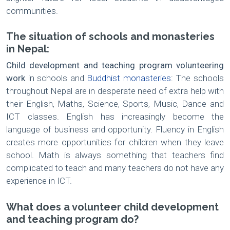
communities.
The situation of schools and monasteries
in Nepal:
Child development and teaching program volunteering
work
in schools and
Buddhist monasteries
: The schools
throughout Nepal are in desperate need of extra help with
their English, Maths, Science, Sports, Music, Dance and
ICT classes. English has increasingly become the
language of business and opportunity. Fluency in English
creates more opportunities for children when they leave
school. Math is always something that teachers find
complicated to teach and many teachers do not have any
experience in ICT.
What does a volunteer child development
and teaching program do?