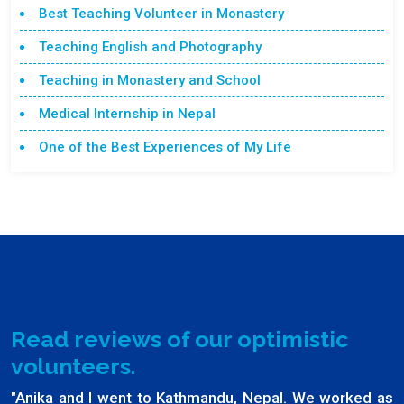
Best Teaching Volunteer in Monastery
Teaching English and Photography
Teaching in Monastery and School
Medical Internship in Nepal
One of the Best Experiences of My Life
Read reviews of our optimistic
volunteers.
"Anika and I went to Kathmandu, Nepal. We worked as