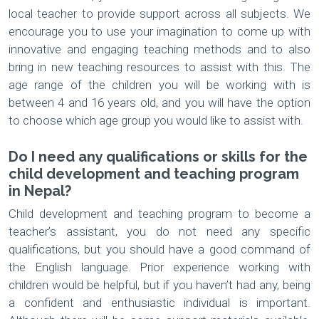
local teacher to provide support across all subjects. We
encourage you to use your imagination to come up with
innovative and engaging teaching methods and to also
bring in new teaching resources to assist with this. The
age range of the children you will be working with is
between 4 and 16 years old, and you will have the option
to choose which age group you would like to assist with.
Do I need any qualifications or skills for the
child development and teaching program
in Nepal?
Child development and teaching program to become a
teacher’s assistant, you do not need any specific
qualifications, but you should have a good command of
the English language. Prior experience working with
children would be helpful, but if you haven’t had any, being
a confident and enthusiastic individual is important.