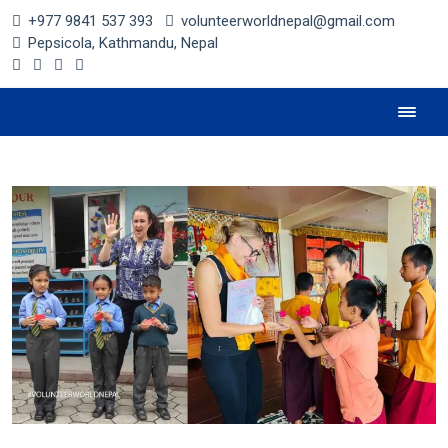
+977 9841 537 393
volunteerworldnepal@gmail.com
Pepsicola, Kathmandu, Nepal