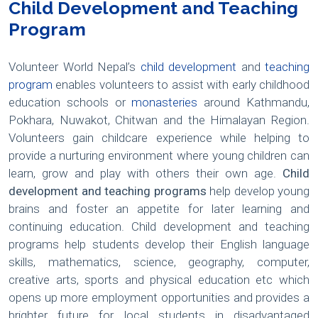
Child Development and Teaching
Program
Volunteer World Nepal’s
child development
and
teaching
program
enables volunteers to assist with early childhood
education schools or
monasteries
around Kathmandu,
Pokhara, Nuwakot, Chitwan and the Himalayan Region.
Volunteers gain childcare experience while helping to
provide a nurturing environment where young children can
learn, grow and play with others their own age.
Child
development and teaching programs
help develop young
brains and foster an appetite for later learning and
continuing education. Child development and teaching
programs help students develop their English language
skills, mathematics, science, geography, computer,
creative arts, sports and physical education etc which
opens up more employment opportunities and provides a
brighter future for local students in disadvantaged