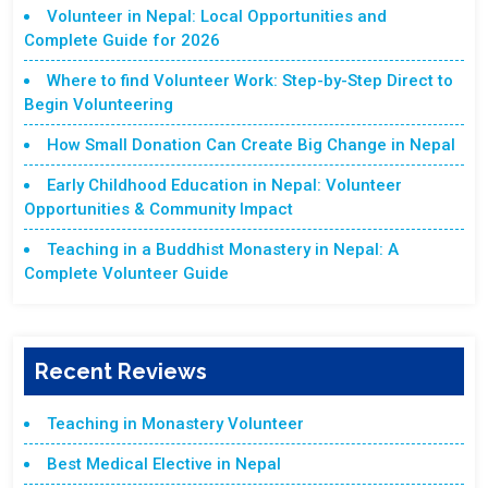
Volunteer in Nepal: Local Opportunities and
Complete Guide for 2026
Where to find Volunteer Work: Step-by-Step Direct to
Begin Volunteering
How Small Donation Can Create Big Change in Nepal
Early Childhood Education in Nepal: Volunteer
Opportunities & Community Impact
Teaching in a Buddhist Monastery in Nepal: A
Complete Volunteer Guide
Recent Reviews
Teaching in Monastery Volunteer
Best Medical Elective in Nepal