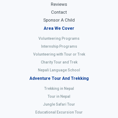
Reviews
Contact
Sponsor A Child
Area We Cover
Volunteering Programs
Internship Programs
Volunteering with Tour or Trek
Charity Tour and Trek
Nepali Language School
Adventure Tour And Trekking
Trekking in Nepal
Tour in Nepal
Jungle Safari Tour
Educational Excursion Tour