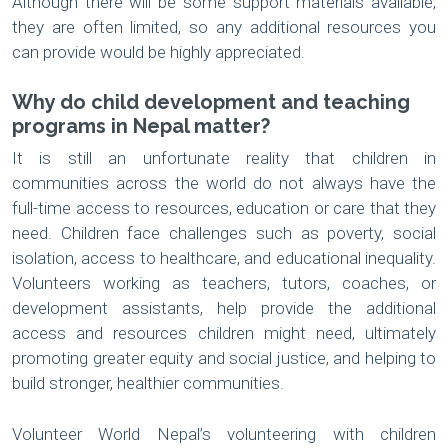
Although there will be some support materials available,
they are often limited, so any additional resources you
can provide would be highly appreciated.
Why do child development and teaching
programs in Nepal matter?
It is still an unfortunate reality that children in
communities across the world do not always have the
full-time access to resources, education or care that they
need. Children face challenges such as poverty, social
isolation, access to healthcare, and educational inequality.
Volunteers working as teachers, tutors, coaches, or
development assistants, help provide the additional
access and resources children might need, ultimately
promoting greater equity and social justice, and helping to
build stronger, healthier communities.
Volunteer World Nepal’s volunteering with children