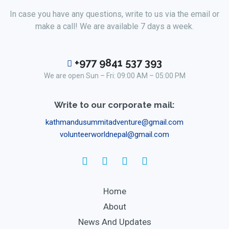
In case you have any questions, write to us via the email or
make a call! We are available 7 days a week.
+977 9841 537 393
We are open Sun – Fri: 09:00 AM – 05:00 PM
Write to our corporate mail:
kathmandusummitadventure@gmail.com
volunteerworldnepal@gmail.com
Home
About
News And Updates