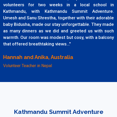
volunteers for two weeks in a local school in
Kathmandu, with Kathmandu Summit Adventure.
Umesh and Sanu Shrestha, together with their adorable
baby Bidusha, made our stay unforgettable. They made
as many dinners as we did and greeted us with such
warmth. Our room was modest but cosy, with a balcony
that offered breathtaking views..."
Hannah and Anika, Australia
Volunteer Teacher in Nepal
Kathmandu Summit Adventure