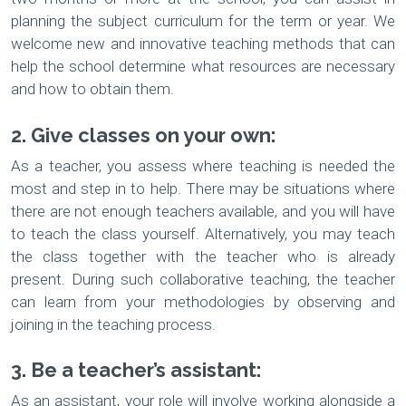
planning the subject curriculum for the term or year. We
welcome new and innovative teaching methods that can
help the school determine what resources are necessary
and how to obtain them.
2. Give classes on your own:
As a teacher, you assess where teaching is needed the
most and step in to help. There may be situations where
there are not enough teachers available, and you will have
to teach the class yourself. Alternatively, you may teach
the class together with the teacher who is already
present. During such collaborative teaching, the teacher
can learn from your methodologies by observing and
joining in the teaching process.
3. Be a teacher’s assistant:
As an assistant, your role will involve working alongside a