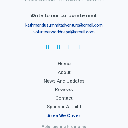
Write to our corporate mail:
kathmandusummitadventure@gmail.com
volunteerworldnepal@gmail.com
Home
About
News And Updates
Reviews
Contact
Sponsor A Child
Area We Cover
Volunteering Programs