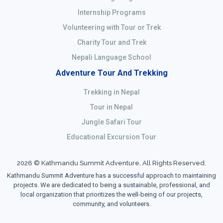
Internship Programs
Volunteering with Tour or Trek
Charity Tour and Trek
Nepali Language School
Adventure Tour And Trekking
Trekking in Nepal
Tour in Nepal
Jungle Safari Tour
Educational Excursion Tour
2026 © Kathmandu Summit Adventure, All Rights Reserved.
Kathmandu Summit Adventure has a successful approach to maintaining
projects. We are dedicated to being a sustainable, professional, and
local organization that prioritizes the well-being of our projects,
community, and volunteers.