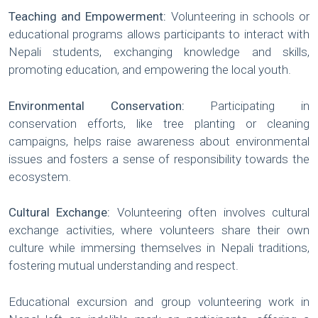
Teaching and Empowerment:
Volunteering in schools or
educational programs allows participants to interact with
Nepali students, exchanging knowledge and skills,
promoting education, and empowering the local youth.
Environmental Conservation:
Participating in
conservation efforts, like tree planting or cleaning
campaigns, helps raise awareness about environmental
issues and fosters a sense of responsibility towards the
ecosystem.
Cultural Exchange:
Volunteering often involves cultural
exchange activities, where volunteers share their own
culture while immersing themselves in Nepali traditions,
fostering mutual understanding and respect.
Educational excursion and group volunteering work in