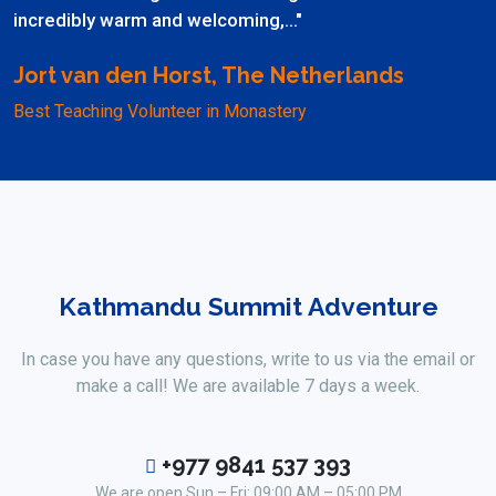
incredibly warm and welcoming,..."
Jort van den Horst, The Netherlands
Best Teaching Volunteer in Monastery
Kathmandu Summit Adventure
In case you have any questions, write to us via the email or
make a call! We are available 7 days a week.
+977 9841 537 393
We are open Sun – Fri: 09:00 AM – 05:00 PM