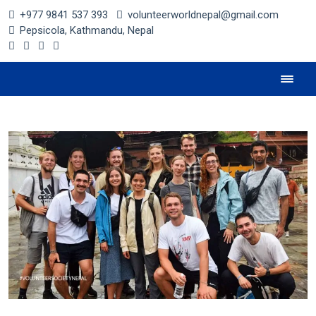
+977 9841 537 393
volunteerworldnepal@gmail.com
Pepsicola, Kathmandu, Nepal