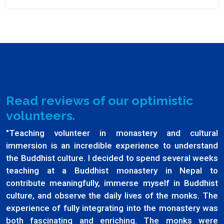
Read reviews of our optimistic
volunteers.
"Teaching volunteer in monastery and cultural
immersion is an incredible experience to understand
the Buddhist culture. I decided to spend several weeks
teaching at a Buddhist monastery in Nepal to
contribute meaningfully, immerse myself in Buddhist
culture, and observe the daily lives of the monks. The
experience of fully integrating into the monastery was
both fascinating and enriching. The monks were