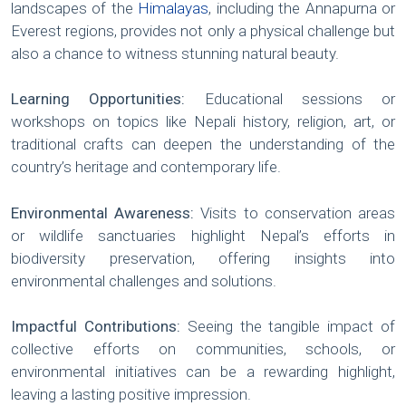
landscapes of the
Himalayas
, including the Annapurna or
Everest regions, provides not only a physical challenge but
also a chance to witness stunning natural beauty.
Learning Opportunities:
Educational sessions or
workshops on topics like Nepali history, religion, art, or
traditional crafts can deepen the understanding of the
country’s heritage and contemporary life.
Environmental Awareness:
Visits to conservation areas
or wildlife sanctuaries highlight Nepal’s efforts in
biodiversity preservation, offering insights into
environmental challenges and solutions.
Impactful Contributions:
Seeing the tangible impact of
collective efforts on communities, schools, or
environmental initiatives can be a rewarding highlight,
leaving a lasting positive impression.