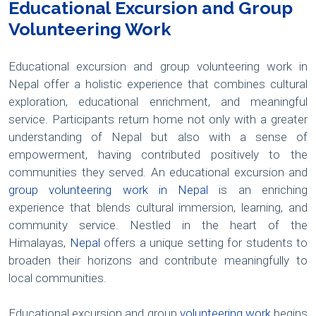
Educational Excursion and Group
Volunteering Work
Educational excursion and group volunteering work in
Nepal offer a holistic experience that combines cultural
exploration, educational enrichment, and meaningful
service. Participants return home not only with a greater
understanding of Nepal but also with a sense of
empowerment, having contributed positively to the
communities they served. An educational excursion and
group volunteering work in Nepal
is an enriching
experience that blends cultural immersion, learning, and
community service. Nestled in the heart of the
Himalayas,
Nepal
offers a unique setting for students to
broaden their horizons and contribute meaningfully to
local communities.
Educational excursion and group
volunteering work
begins