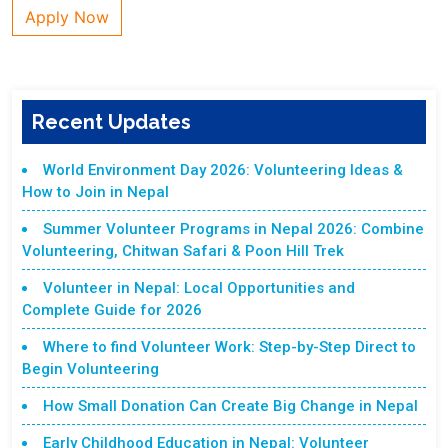
Apply Now
Recent Updates
World Environment Day 2026: Volunteering Ideas &
How to Join in Nepal
Summer Volunteer Programs in Nepal 2026: Combine
Volunteering, Chitwan Safari & Poon Hill Trek
Volunteer in Nepal: Local Opportunities and
Complete Guide for 2026
Where to find Volunteer Work: Step-by-Step Direct to
Begin Volunteering
How Small Donation Can Create Big Change in Nepal
Early Childhood Education in Nepal: Volunteer