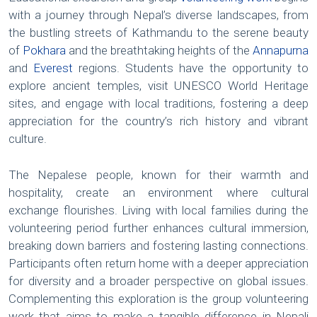
with a journey through Nepal’s diverse landscapes, from
the bustling streets of Kathmandu to the serene beauty
of
Pokhara
and the breathtaking heights of the
Annapurna
and
Everest
regions. Students have the opportunity to
explore ancient temples, visit UNESCO World Heritage
sites, and engage with local traditions, fostering a deep
appreciation for the country’s rich history and vibrant
culture.
The Nepalese people, known for their warmth and
hospitality, create an environment where cultural
exchange flourishes. Living with local families during the
volunteering period further enhances cultural immersion,
breaking down barriers and fostering lasting connections.
Participants often return home with a deeper appreciation
for diversity and a broader perspective on global issues.
Complementing this exploration is the group volunteering
work that aims to make a tangible difference in Nepali