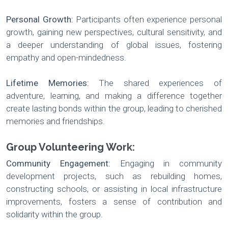
Personal Growth:
Participants often experience personal
growth, gaining new perspectives, cultural sensitivity, and
a deeper understanding of global issues, fostering
empathy and open-mindedness.
Lifetime Memories:
The shared experiences of
adventure, learning, and making a difference together
create lasting bonds within the group, leading to cherished
memories and friendships.
Group Volunteering Work:
Community Engagement:
Engaging in community
development projects, such as rebuilding homes,
constructing schools, or assisting in local infrastructure
improvements, fosters a sense of contribution and
solidarity within the group.