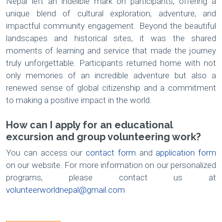
Nepal left an indelible mark on participants, offering a
unique blend of cultural exploration, adventure, and
impactful community engagement. Beyond the beautiful
landscapes and historical sites, it was the shared
moments of learning and service that made the journey
truly unforgettable. Participants returned home with not
only memories of an incredible adventure but also a
renewed sense of global citizenship and a commitment
to making a positive impact in the world.
How can I apply for an educational
excursion and group volunteering work?
You can access our
contact form
and
application form
on our website. For more information on our personalized
programs, please contact us at
volunteerworldnepal@gmail.com