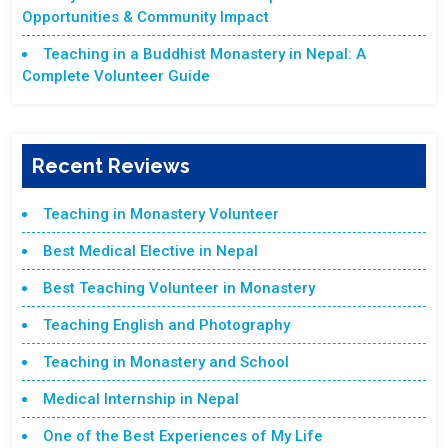
Opportunities & Community Impact
Teaching in a Buddhist Monastery in Nepal: A
Complete Volunteer Guide
Recent Reviews
Teaching in Monastery Volunteer
Best Medical Elective in Nepal
Best Teaching Volunteer in Monastery
Teaching English and Photography
Teaching in Monastery and School
Medical Internship in Nepal
One of the Best Experiences of My Life