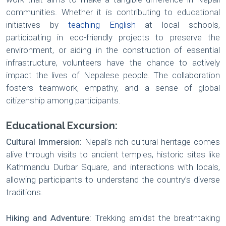
communities. Whether it is contributing to educational
initiatives by
teaching English
at local schools,
participating in eco-friendly projects to preserve the
environment, or aiding in the construction of essential
infrastructure, volunteers have the chance to actively
impact the lives of Nepalese people. The collaboration
fosters teamwork, empathy, and a sense of global
citizenship among participants.
Educational Excursion:
Cultural Immersion:
Nepal’s rich cultural heritage comes
alive through visits to ancient temples, historic sites like
Kathmandu Durbar Square, and interactions with locals,
allowing participants to understand the country’s diverse
traditions.
Hiking and Adventure:
Trekking amidst the breathtaking