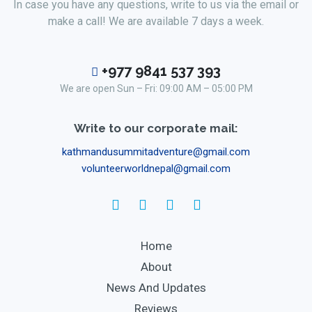
In case you have any questions, write to us via the email or
make a call! We are available 7 days a week.
+977 9841 537 393
We are open Sun – Fri: 09:00 AM – 05:00 PM
Write to our corporate mail:
kathmandusummitadventure@gmail.com
volunteerworldnepal@gmail.com
Home
About
News And Updates
Reviews