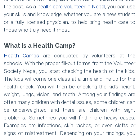
the cost. As a
health care volunteer in Nepal
, you can use
your skills and knowledge, whether you are a new student
or a fully licensed physician, to help bring health care to
those who truly need it most.
What is a Health Camp?
Health Camps
are conducted by volunteers at the
schools. With the proper fill-out forms from the Volunteer
Society Nepal, you start checking the health of the kids.
The kids will come one class at a time and line up for the
health check. You will then be checking the kid’s height,
weight, lungs, vision, and teeth. Among your findings are
often many children with dental issues, some children can
be underweighted and there are children with sight
problems. Sometimes you will find more heavy cases.
Examples are infections, skin rashes, or even clefts or
signs of mistreatment. Depending on your findings, you