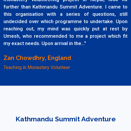
further than Kathmandu Summit Adventure. I came to
this organisation with a series of questions, still
undecided over which programme to undertake. Upon
reaching out, my mind was quickly put at rest by
Umesh, who recommended to me a project which fit
my exact needs. Upon arrival in the..."
Zan Chowdhry, England
Teaching in Monastery Volunteer
Kathmandu Summit Adventure