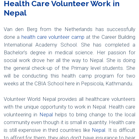
Health Care Volunteer Work in
Nepal
Van den Berg from the Netherlands has successfully
done a
health care volunteer camp
at the Career Building
International Academy School. She has completed a
Bachelor’s degree in medical science. Her passion for
social work drove her all the way to Nepal. She is doing
the general check-up of the Primary level students. She
will be conducting this health camp program for two
weeks at the CBIA School here in Pepsicola, Kathmandu.
Volunteer World Nepal provides all healthcare volunteers
with the unique opportunity to work in Nepal. Health care
volunteering in
Nepal
helps to bring change to the local
community even though it is small in quantity. Health care
is still expensive in third countries like
Nepal
. It is difficult
to afford for them, they also don’t have insurance to bear