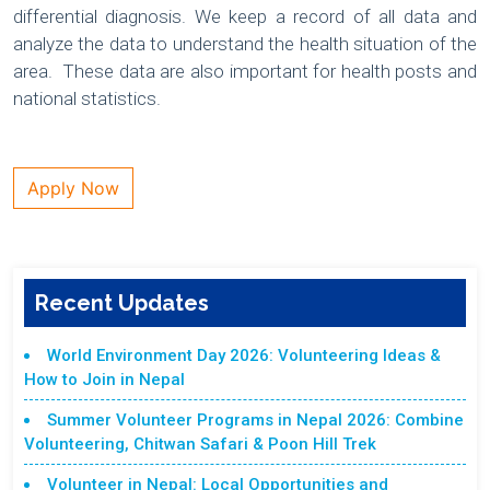
differential diagnosis. We keep a record of all data and
analyze the data to understand the health situation of the
area. These data are also important for health posts and
national statistics.
Apply Now
Recent Updates
World Environment Day 2026: Volunteering Ideas &
How to Join in Nepal
Summer Volunteer Programs in Nepal 2026: Combine
Volunteering, Chitwan Safari & Poon Hill Trek
Volunteer in Nepal: Local Opportunities and