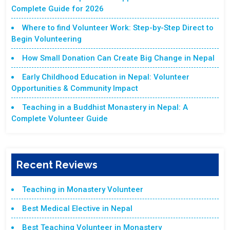
Complete Guide for 2026
Where to find Volunteer Work: Step-by-Step Direct to
Begin Volunteering
How Small Donation Can Create Big Change in Nepal
Early Childhood Education in Nepal: Volunteer
Opportunities & Community Impact
Teaching in a Buddhist Monastery in Nepal: A
Complete Volunteer Guide
Recent Reviews
Teaching in Monastery Volunteer
Best Medical Elective in Nepal
Best Teaching Volunteer in Monastery