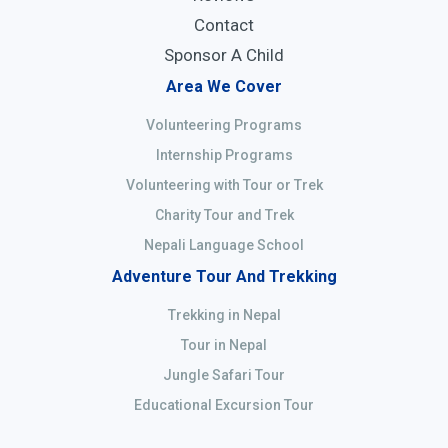
Contact
Sponsor A Child
Area We Cover
Volunteering Programs
Internship Programs
Volunteering with Tour or Trek
Charity Tour and Trek
Nepali Language School
Adventure Tour And Trekking
Trekking in Nepal
Tour in Nepal
Jungle Safari Tour
Educational Excursion Tour