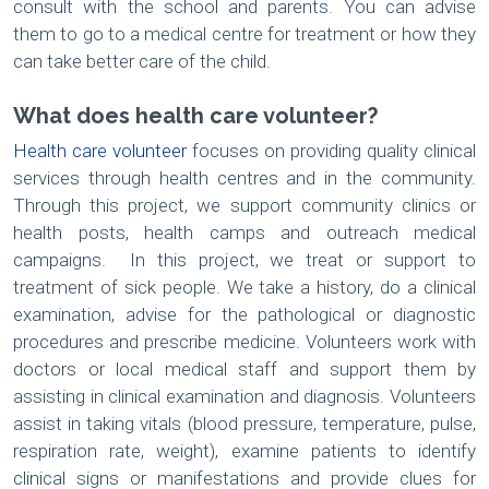
consult with the school and parents. You can advise
them to go to a medical centre for treatment or how they
can take better care of the child.
What does health care volunteer?
Health care volunteer
focuses on providing quality clinical
services through health centres and in the community.
Through this project, we support community clinics or
health posts, health camps and outreach medical
campaigns. In this project, we treat or support to
treatment of sick people. We take a history, do a clinical
examination, advise for the pathological or diagnostic
procedures and prescribe medicine. Volunteers work with
doctors or local medical staff and support them by
assisting in clinical examination and diagnosis. Volunteers
assist in taking vitals (blood pressure, temperature, pulse,
respiration rate, weight), examine patients to identify
clinical signs or manifestations and provide clues for