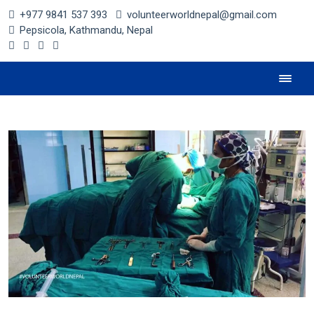
+977 9841 537 393
volunteerworldnepal@gmail.com
Pepsicola, Kathmandu, Nepal