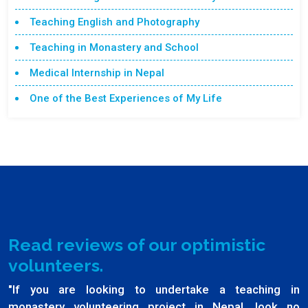
Teaching English and Photography
Teaching in Monastery and School
Medical Internship in Nepal
One of the Best Experiences of My Life
Read reviews of our optimistic
volunteers.
"If you are looking to undertake a teaching in
monastery volunteering project in Nepal, look no