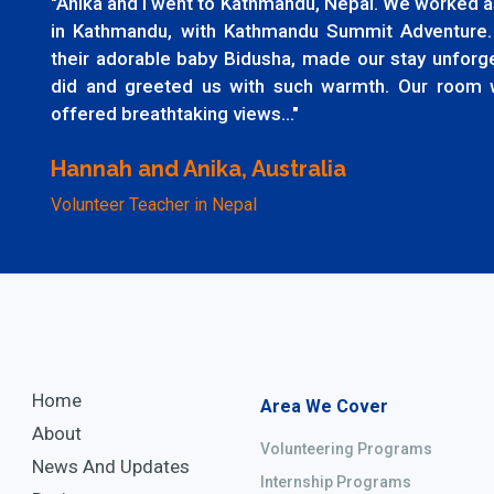
"Anika and I went to Kathmandu, Nepal. We worked as
in Kathmandu, with Kathmandu Summit Adventure.
their adorable baby Bidusha, made our stay unfor
did and greeted us with such warmth. Our room 
offered breathtaking views..."
Hannah and Anika, Australia
Volunteer Teacher in Nepal
Home
Area We Cover
About
Volunteering Programs
News And Updates
Internship Programs