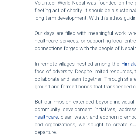
Volunteer World Nepal was founded on the p
fleeting act of charity. It should be a susta
long-term development. With this ethos guidin
Our days are filled with meaningful work, whet
healthcare services, or supporting local entr
connections forged with the people of Nepal t
In remote villages nestled among the
Himal
face of adversity. Despite limited resource
collaborate and learn together. Through sh
ground and formed bonds that transcended cul
But our mission extended beyond individual i
community development initiatives, addre
healthcare
, clean water, and economic empo
and organizations, we sought to create sus
departure.