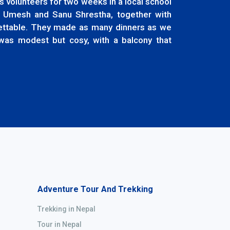
 volunteers for two weeks in a local school
 Umesh and Sanu Shrestha, together with
gettable. They made as many dinners as we
was modest but cosy, with a balcony that
Adventure Tour And Trekking
Trekking in Nepal
Tour in Nepal