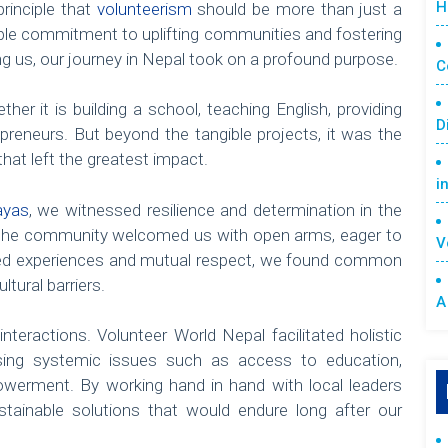
H
rinciple that
volunteerism
should be more than just a
inable commitment to uplifting communities and fostering
g us, our journey in Nepal took on a profound purpose.
C
her it is building a school, teaching English, providing
D
epreneurs. But beyond the tangible projects, it was the
hat left the greatest impact.
i
ayas
, we witnessed resilience and determination in the
s, the community welcomed us with open arms, eager to
V
ared experiences and mutual respect, we found common
tural barriers.
A
nteractions. Volunteer World Nepal facilitated holistic
ssing systemic issues such as access to education,
werment. By working hand in hand with local leaders
tainable solutions that would endure long after our