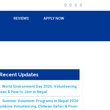
REVIEWS
APPLY NOW
Recent Updates
World Environment Day 2026: Volunteering
deas & How to Join in Nepal
Summer Volunteer Programs in Nepal 2026:
ombine Volunteering, Chitwan Safari & Poon