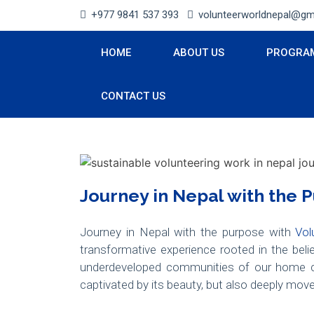
+977 9841 537 393
volunteerworldnepal@gm
HOME
ABOUT US
PROGRA
CONTACT US
Journey in Nepal with the 
Journey in Nepal with the purpose with
Vol
transformative experience rooted in the bel
underdeveloped communities of our home c
captivated by its beauty, but also deeply mov