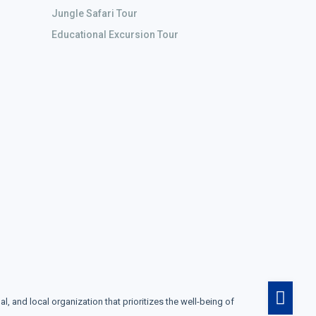
Jungle Safari Tour
Educational Excursion Tour
and local organization that prioritizes the well-being of