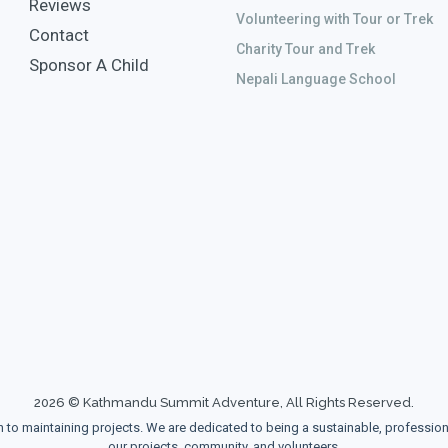
Reviews
Volunteering with Tour or Trek
Contact
Charity Tour and Trek
Sponsor A Child
Nepali Language School
2026 © Kathmandu Summit Adventure, All Rights Reserved.
maintaining projects. We are dedicated to being a sustainable, professional, 
our projects, community, and volunteers.