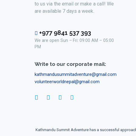
to us via the email or make a call! We
are available 7 days a week.
+977 9841 537 393
We are open Sun – Fri: 09:00 AM – 05:00
PM
Write to our corporate mail:
kathmandusummitadventure@gmail.com
volunteerworldnepal@gmail.com
Kathmandu Summit Adventure has a successful approach to 