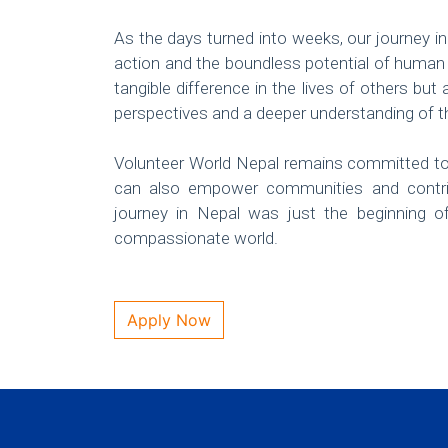
As the days turned into weeks, our journey i
action and the boundless potential of human
tangible difference in the lives of others bu
perspectives and a deeper understanding of 
Volunteer World Nepal remains committed to 
can also empower communities and contri
journey in Nepal was just the beginning 
compassionate world.
Apply Now