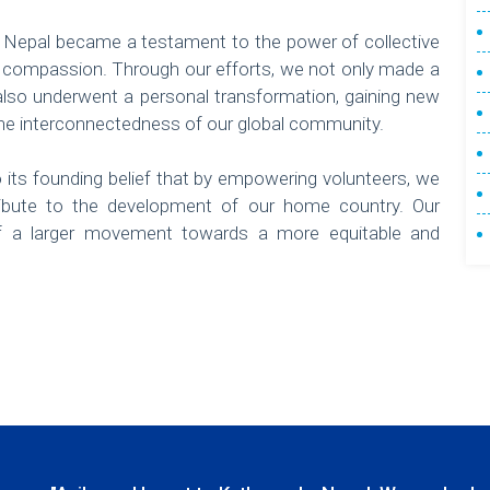
n Nepal became a testament to the power of collective
 compassion. Through our efforts, we not only made a
t also underwent a personal transformation, gaining new
the interconnectedness of our global community.
its founding belief that by empowering volunteers, we
bute to the development of our home country. Our
of a larger movement towards a more equitable and