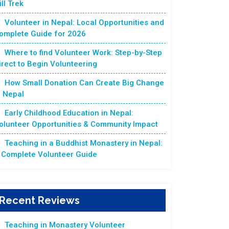
ill Trek
Volunteer in Nepal: Local Opportunities and
omplete Guide for 2026
Where to find Volunteer Work: Step-by-Step
irect to Begin Volunteering
How Small Donation Can Create Big Change
n Nepal
Early Childhood Education in Nepal:
olunteer Opportunities & Community Impact
Teaching in a Buddhist Monastery in Nepal:
 Complete Volunteer Guide
Recent Reviews
Teaching in Monastery Volunteer