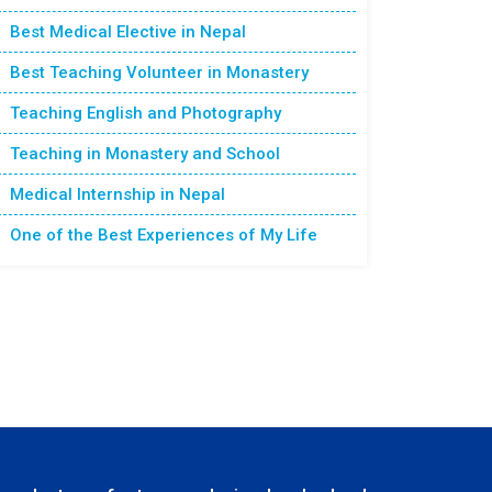
Best Medical Elective in Nepal
Best Teaching Volunteer in Monastery
Teaching English and Photography
Teaching in Monastery and School
Medical Internship in Nepal
One of the Best Experiences of My Life