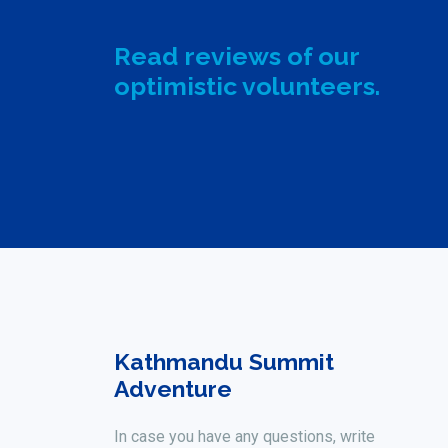
Read reviews of our
optimistic volunteers.
Kathmandu Summit
Adventure
In case you have any questions, write