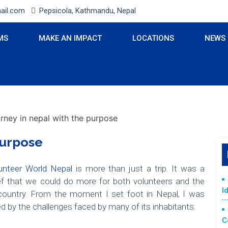
ail.com
Pepsicola, Kathmandu, Nepal
MS
MAKE AN IMPACT
LOCATIONS
NEWS
Purpose
unteer World Nepal
is more than just a trip. It was a
ief that we could do more for both volunteers and the
I
ountry. From the moment I set foot in Nepal, I was
ed by the challenges faced by many of its inhabitants.
C