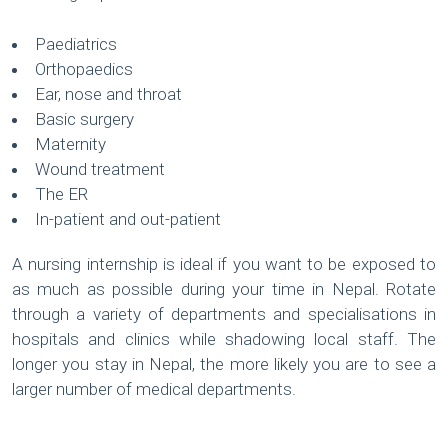
Paediatrics
Orthopaedics
Ear, nose and throat
Basic surgery
Maternity
Wound treatment
The ER
In-patient and out-patient
A nursing internship is ideal if you want to be exposed to
as much as possible during your time in Nepal. Rotate
through a variety of departments and specialisations in
hospitals and clinics while shadowing local staff. The
longer you stay in Nepal, the more likely you are to see a
larger number of medical departments.