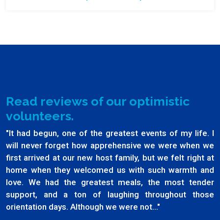
Read reviews of our optimistic
volunteers.
"It had begun, one of the greatest events of my life. I
will never forget how apprehensive we were when we
first arrived at our new host family, but we felt right at
home when they welcomed us with such warmth and
love. We had the greatest meals, the most tender
support, and a ton of laughing throughout those
orientation days. Although we were not..."