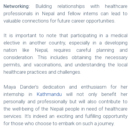
Networking:
Building relationships with healthcare
professionals in Nepal and fellow interns can lead to
valuable connections for future career opportunities.
It is important to note that participating in a medical
elective in another country, especially in a developing
nation like Nepal, requires careful planning and
consideration. This includes obtaining the necessary
permits, and vaccinations, and understanding the local
healthcare practices and challenges.
Maya Dander’s dedication and enthusiasm for her
internship in
Kathmandu
will not only benefit her
personally and professionally but will also contribute to
the well-being of the Nepali people in need of healthcare
services. It’s indeed an exciting and fulfilling opportunity
for those who choose to embark on such a journey.