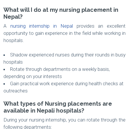
What will I do at my nursing placement in
Nepal?
A
nursing internship in Nepal
provides an excellent
opportunity to gain experience in the field while working in
hospitals.
Shadow experienced nurses during their rounds in busy
hospitals
Rotate through departments on a weekly basis,
depending on your interests
Gain practical work experience during health checks at
outreaches
What types of Nursing placements are
available in Nepali hospitals?
During your nursing internship, you can rotate through the
following departments: