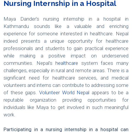
Nursing Internship in a Hospital
Maya Dander’s nursing internship in a hospital in
Kathmandu sounds like a valuable and enriching
experience for someone interested in healthcare. Nepal
indeed presents a unique opportunity for healthcare
professionals and students to gain practical experience
while making a positive impact on underserved
communities. Nepal’s
healthcare
system faces many
challenges, especially in rural and remote areas. There is a
significant need for healthcare services, and medical
volunteers and interns can contribute to addressing some
of these gaps.
Volunteer World Nepal
appears to be a
reputable organization providing opportunities for
individuals like Maya to get involved in such meaningful
work.
Participating in a nursing internship in a hospital can