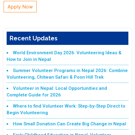
Apply Now
Recent Updates
World Environment Day 2026: Volunteering Ideas &
How to Join in Nepal
Summer Volunteer Programs in Nepal 2026: Combine
Volunteering, Chitwan Safari & Poon Hill Trek
Volunteer in Nepal: Local Opportunities and
Complete Guide for 2026
Where to find Volunteer Work: Step-by-Step Direct to
Begin Volunteering
How Small Donation Can Create Big Change in Nepal