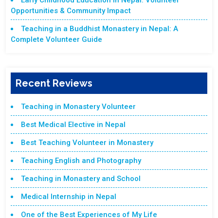
Early Childhood Education in Nepal: Volunteer
Opportunities & Community Impact
Teaching in a Buddhist Monastery in Nepal: A
Complete Volunteer Guide
Recent Reviews
Teaching in Monastery Volunteer
Best Medical Elective in Nepal
Best Teaching Volunteer in Monastery
Teaching English and Photography
Teaching in Monastery and School
Medical Internship in Nepal
One of the Best Experiences of My Life