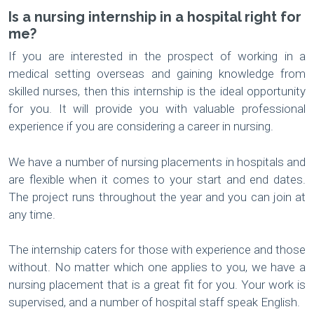
Is a nursing internship in a hospital right for
me?
If you are interested in the prospect of working in a
medical setting overseas and gaining knowledge from
skilled nurses, then this internship is the ideal opportunity
for you. It will provide you with valuable professional
experience if you are considering a career in nursing.
We have a number of nursing placements in hospitals and
are flexible when it comes to your start and end dates.
The project runs throughout the year and you can join at
any time.
The internship caters for those with experience and those
without. No matter which one applies to you, we have a
nursing placement that is a great fit for you. Your work is
supervised, and a number of hospital staff speak English.