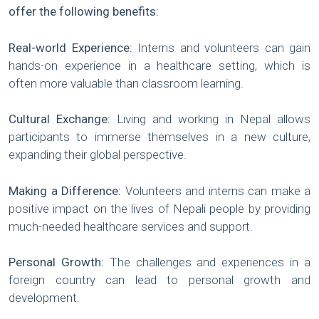
offer the following benefits:
Real-world Experience:
Interns and volunteers can gain
hands-on experience in a healthcare setting, which is
often more valuable than classroom learning.
Cultural Exchange:
Living and working in Nepal allows
participants to immerse themselves in a new culture,
expanding their global perspective.
Making a Difference:
Volunteers and interns can make a
positive impact on the lives of Nepali people by providing
much-needed healthcare services and support.
Personal Growth:
The challenges and experiences in a
foreign country can lead to personal growth and
development.