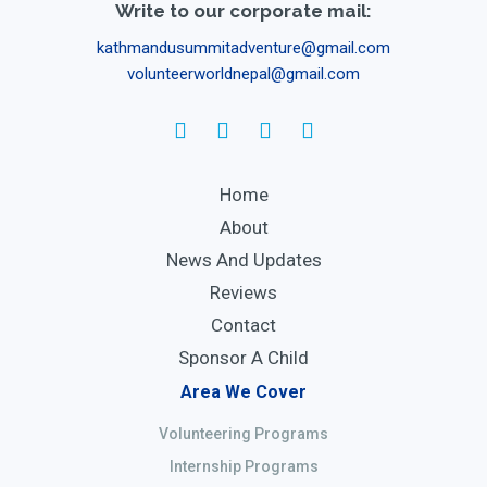
Write to our corporate mail:
kathmandusummitadventure@gmail.com
volunteerworldnepal@gmail.com
Home
About
News And Updates
Reviews
Contact
Sponsor A Child
Area We Cover
Volunteering Programs
Internship Programs