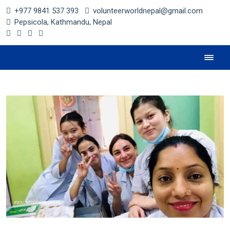
+977 9841 537 393
volunteerworldnepal@gmail.com
Pepsicola, Kathmandu, Nepal