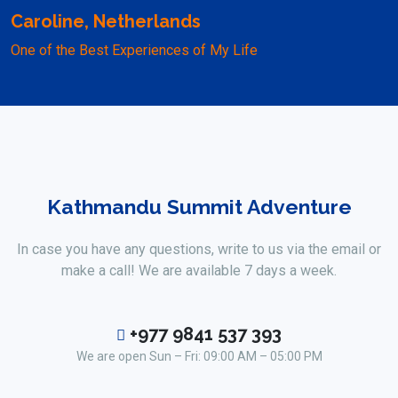
Caroline, Netherlands
One of the Best Experiences of My Life
Kathmandu Summit Adventure
In case you have any questions, write to us via the email or
make a call! We are available 7 days a week.
+977 9841 537 393
We are open Sun – Fri: 09:00 AM – 05:00 PM