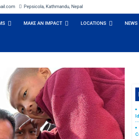
ail.com
Pepsicola, Kathmandu, Nepal
MS
MAKE AN IMPACT
LOCATIONS
NEWS
I
C