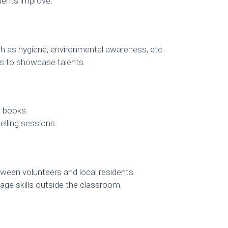
dents improve.
h as hygiene, environmental awareness, etc.
es to showcase talents.
e books.
elling sessions.
ween volunteers and local residents.
age skills outside the classroom.