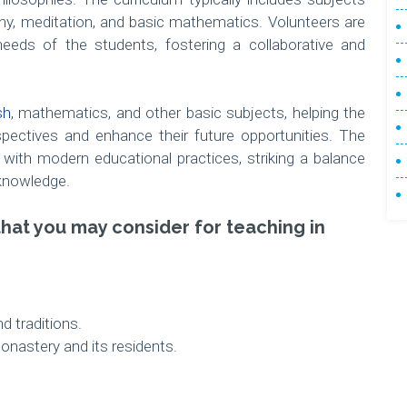
hy, meditation, and basic mathematics. Volunteers are
needs of the students, fostering a collaborative and
sh
, mathematics, and other basic subjects, helping the
spectives and enhance their future opportunities. The
s with modern educational practices, striking a balance
knowledge.
that you may consider for teaching in
d traditions.
nastery and its residents.