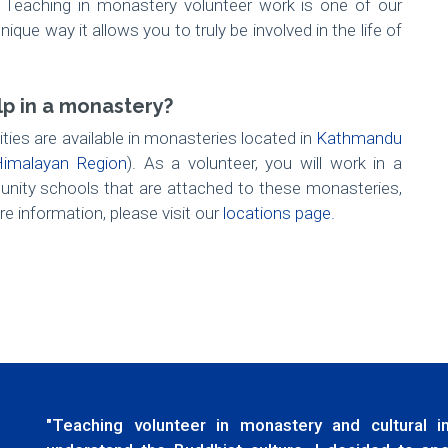
. Teaching in monastery volunteer work is one of our
que way it allows you to truly be involved in the life of
lp in a monastery?
ties are available in monasteries located in
Kathmandu
imalayan Region
). As a volunteer, you will work in a
nity schools that are attached to these monasteries,
e information, please visit our
locations page.
"Teaching volunteer in monastery and cultural 