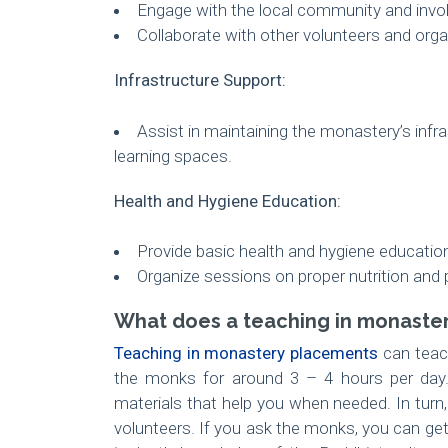
Engage with the local community and involv
Collaborate with other volunteers and organ
Infrastructure Support:
Assist in maintaining the monastery’s infr
learning spaces.
Health and Hygiene Education:
Provide basic health and hygiene educatio
Organize sessions on proper nutrition and 
What does a teaching in monaster
Teaching in monastery placements
can teach
the monks for around 3 – 4 hours per day.
materials that help you when needed. In turn
volunteers. If you ask the monks, you can ge