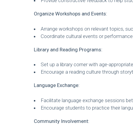
Provide constructive feedback to help stu
Organize Workshops and Events:
Arrange workshops on relevant topics, suc
Coordinate cultural events or performanc
Library and Reading Programs:
Set up a library corner with age-appropriat
Encourage a reading culture through storyt
Language Exchange:
Facilitate language exchange sessions bet
Encourage students to practice their langu
Community Involvement: