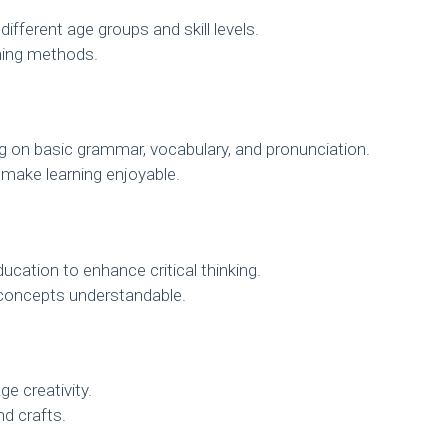
ifferent age groups and skill levels.
hing methods.
 on basic grammar, vocabulary, and pronunciation.
 make learning enjoyable.
cation to enhance critical thinking.
concepts understandable.
e creativity.
nd crafts.