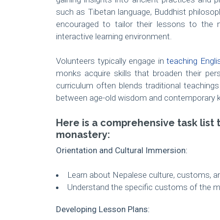
such as Tibetan language, Buddhist philosop
encouraged to tailor their lessons to the 
interactive learning environment.
Volunteers typically engage in
teaching Engli
monks acquire skills that broaden their per
curriculum often blends traditional teaching
between age-old wisdom and contemporary 
Here is a comprehensive task list 
monastery:
Orientation and Cultural Immersion:
Learn about Nepalese culture, customs, an
Understand the specific customs of the mo
Developing Lesson Plans: