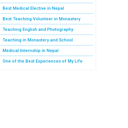
Best Medical Elective in Nepal
Best Teaching Volunteer in Monastery
Teaching English and Photography
Teaching in Monastery and School
Medical Internship in Nepal
One of the Best Experiences of My Life