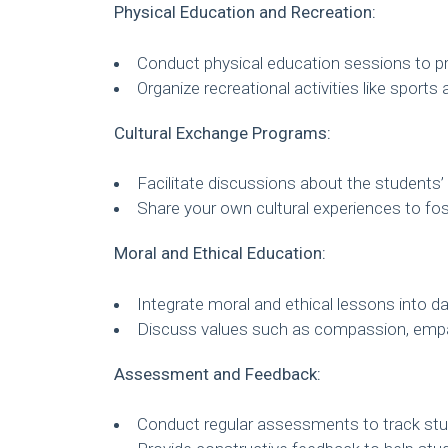
Physical Education and Recreation:
Conduct physical education sessions to pro
Organize recreational activities like sport
Cultural Exchange Programs:
Facilitate discussions about the students’ 
Share your own cultural experiences to fo
Moral and Ethical Education:
Integrate moral and ethical lessons into da
Discuss values such as compassion, empa
Assessment and Feedback:
Conduct regular assessments to track stu