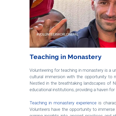
Teaching in Monastery
Volunteering for teaching in monastery is a u
cultural immersion with the opportunity to
Nestled in the breathtaking landscapes of N
educational institutions, providing a haven fo
Teaching in monastery experience
is charac
Volunteers have the opportunity to immerse t
gaining insights into ancient practices and p