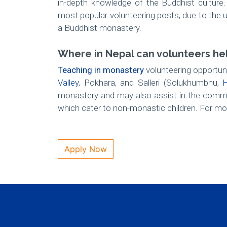
in-depth knowledge of the Buddhist culture
most popular volunteering posts, due to the uni
a Buddhist monastery.
Where in Nepal can volunteers he
Teaching in monastery
volunteering opportuni
Valley
, Pokhara, and Salleri (Solukhumbhu,
H
monastery and may also assist in the commu
which cater to non-monastic children. For mor
Apply Now