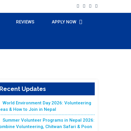
REVIEWS
APPLY NOW
Recent Updates
World Environment Day 2026: Volunteering
deas & How to Join in Nepal
Summer Volunteer Programs in Nepal 2026:
ombine Volunteering, Chitwan Safari & Poon