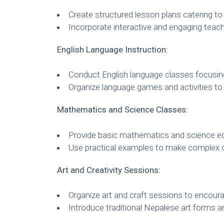
Create structured lesson plans catering to d
Incorporate interactive and engaging teac
English Language Instruction:
Conduct English language classes focusing
Organize language games and activities to
Mathematics and Science Classes:
Provide basic mathematics and science edu
Use practical examples to make complex 
Art and Creativity Sessions:
Organize art and craft sessions to encourag
Introduce traditional Nepalese art forms a