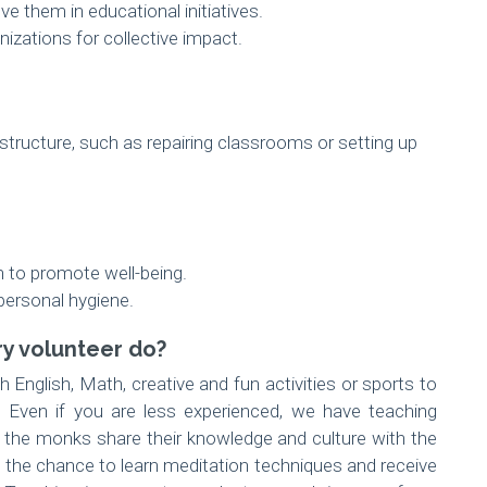
e them in educational initiatives.
izations for collective impact.
astructure, such as repairing classrooms or setting up
n to promote well-being.
personal hygiene.
y volunteer do?
 English, Math, creative and fun activities or sports to
 Even if you are less experienced, we have teaching
, the monks share their knowledge and culture with the
t the chance to learn meditation techniques and receive