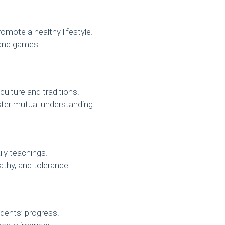
mote a healthy lifestyle.
s and games.
culture and traditions.
ster mutual understanding.
ily teachings.
thy, and tolerance.
dents’ progress.