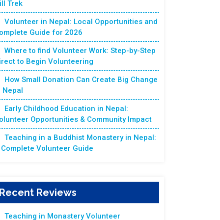
ill Trek
Volunteer in Nepal: Local Opportunities and
omplete Guide for 2026
Where to find Volunteer Work: Step-by-Step
irect to Begin Volunteering
How Small Donation Can Create Big Change
n Nepal
Early Childhood Education in Nepal:
olunteer Opportunities & Community Impact
Teaching in a Buddhist Monastery in Nepal:
 Complete Volunteer Guide
Recent Reviews
Teaching in Monastery Volunteer