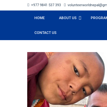
+977 9841 537 393
volunteerworldnepal@gm
HOME
ABOUT US
PROGRA
CONTACT US