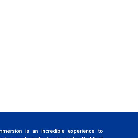
immersion is an incredible experience to