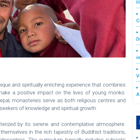
H
C
D
i
V
nique and spiritually enriching experience that combines
 make a positive impact on the lives of young monks.
A
epal, monasteries serve as both religious centres and
r seekers of knowledge and spiritual growth.
terized by its serene and contemplative atmosphere.
hemselves in the rich tapestry of Buddhist traditions,
hilosophies. The curriculum typically includes subjects