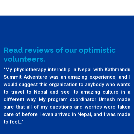
Read reviews of our optimistic
volunteers.
"My physiotherapy internship in Nepal with Kathmandu
Summit Adventure was an amazing experience, and I
would suggest this organization to anybody who wants
to travel to Nepal and see its amazing culture in a
different way. My program coordinator Umesh made
sure that all of my questions and worries were taken
care of before I even arrived in Nepal, and I was made
to feel..."