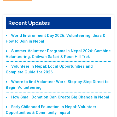
Recent Updates
World Environment Day 2026: Volunteering Ideas &
How to Join in Nepal
Summer Volunteer Programs in Nepal 2026: Combine
Volunteering, Chitwan Safari & Poon Hill Trek
Volunteer in Nepal: Local Opportunities and
Complete Guide for 2026
Where to find Volunteer Work: Step-by-Step Direct to
Begin Volunteering
How Small Donation Can Create Big Change in Nepal
Early Childhood Education in Nepal: Volunteer
Opportunities & Community Impact