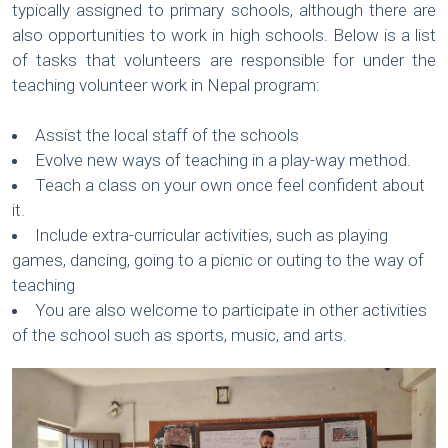
typically assigned to primary schools, although there are
also opportunities to work in high schools. Below is a list
of tasks that volunteers are responsible for under the
teaching volunteer work in Nepal program:
Assist the local staff of the schools
Evolve new ways of teaching in a play-way method.
Teach a class on your own once feel confident about
it.
Include extra-curricular activities, such as playing
games, dancing, going to a picnic or outing to the way of
teaching
You are also welcome to participate in other activities
of the school such as sports, music, and arts.