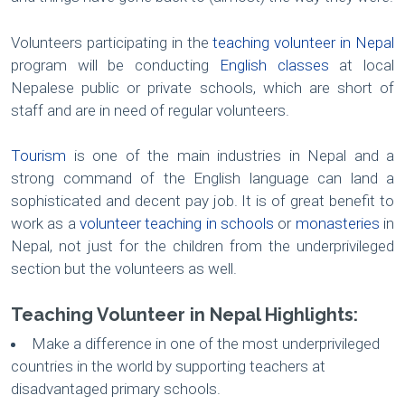
Volunteers participating in the
teaching volunteer in Nepal
program will be conducting
English classes
at local
Nepalese public or private schools, which are short of
staff and are in need of regular volunteers.
Tourism
is one of the main industries in Nepal and a
strong command of the English language can land a
sophisticated and decent pay job. It is of great benefit to
work as a
volunteer teaching in schools
or
monasteries
in
Nepal, not just for the children from the underprivileged
section but the volunteers as well.
Teaching Volunteer in Nepal Highlights:
Make a difference in one of the most underprivileged
countries in the world by supporting teachers at
disadvantaged primary schools.