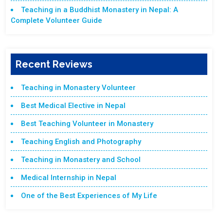
Teaching in a Buddhist Monastery in Nepal: A
Complete Volunteer Guide
Recent Reviews
Teaching in Monastery Volunteer
Best Medical Elective in Nepal
Best Teaching Volunteer in Monastery
Teaching English and Photography
Teaching in Monastery and School
Medical Internship in Nepal
One of the Best Experiences of My Life