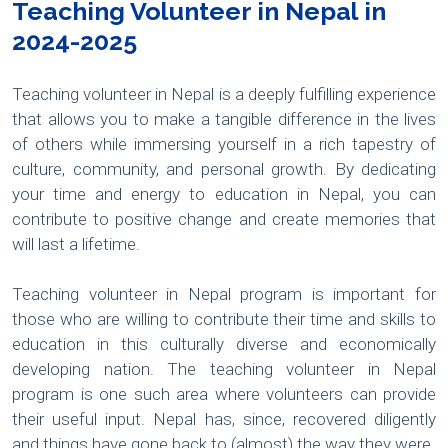
Teaching Volunteer in Nepal in
2024-2025
Teaching volunteer in Nepal is a deeply fulfilling experience
that allows you to make a tangible difference in the lives
of others while immersing yourself in a rich tapestry of
culture, community, and personal growth. By dedicating
your time and energy to education in Nepal, you can
contribute to positive change and create memories that
will last a lifetime.
Teaching volunteer in Nepal program is important for
those who are willing to contribute their time and skills to
education in this culturally diverse and economically
developing nation. The teaching volunteer in Nepal
program is one such area where volunteers can provide
their useful input. Nepal has, since, recovered diligently
and things have gone back to (almost) the way they were.