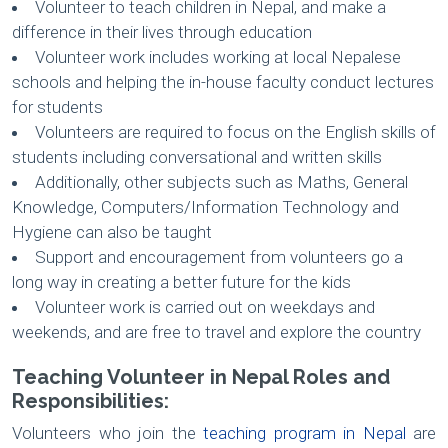
Volunteer to teach children in Nepal, and make a
difference in their lives through education
Volunteer work includes working at local Nepalese
schools and helping the in-house faculty conduct lectures
for students
Volunteers are required to focus on the English skills of
students including conversational and written skills
Additionally, other subjects such as Maths, General
Knowledge, Computers/Information Technology and
Hygiene can also be taught
Support and encouragement from volunteers go a
long way in creating a better future for the kids
Volunteer work is carried out on weekdays and
weekends, and are free to travel and explore the country
Teaching Volunteer in Nepal Roles and
Responsibilities:
Volunteers who join the
teaching program in Nepal
are