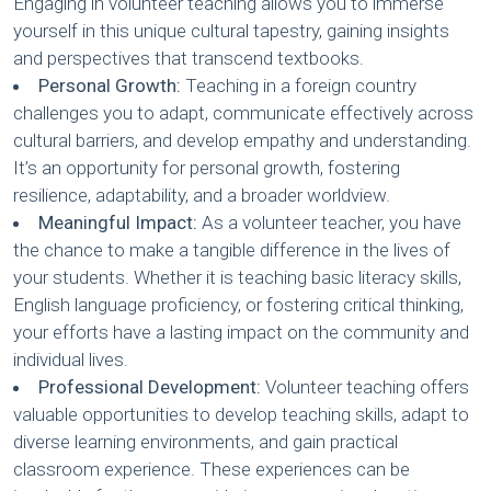
Engaging in volunteer teaching allows you to immerse
yourself in this unique cultural tapestry, gaining insights
and perspectives that transcend textbooks.
Personal Growth:
Teaching in a foreign country
challenges you to adapt, communicate effectively across
cultural barriers, and develop empathy and understanding.
It’s an opportunity for personal growth, fostering
resilience, adaptability, and a broader worldview.
Meaningful Impact:
As a volunteer teacher, you have
the chance to make a tangible difference in the lives of
your students. Whether it is teaching basic literacy skills,
English language proficiency, or fostering critical thinking,
your efforts have a lasting impact on the community and
individual lives.
Professional Development:
Volunteer teaching offers
valuable opportunities to develop teaching skills, adapt to
diverse learning environments, and gain practical
classroom experience. These experiences can be