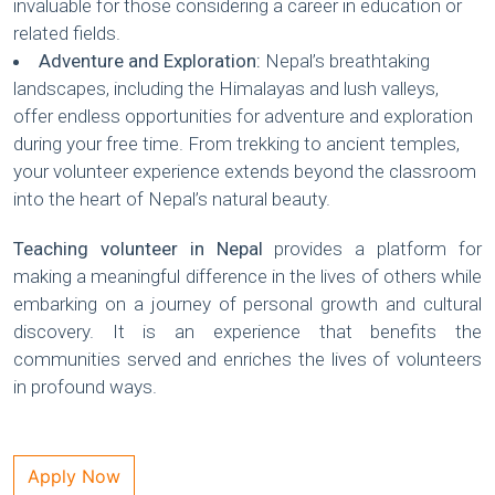
invaluable for those considering a career in education or
related fields.
Adventure and Exploration:
Nepal’s breathtaking
landscapes, including the Himalayas and lush valleys,
offer endless opportunities for adventure and exploration
during your free time. From trekking to ancient temples,
your volunteer experience extends beyond the classroom
into the heart of Nepal’s natural beauty.
Teaching volunteer in Nepal
provides a platform for
making a meaningful difference in the lives of others while
embarking on a journey of personal growth and cultural
discovery. It is an experience that benefits the
communities served and enriches the lives of volunteers
in profound ways.
Apply Now