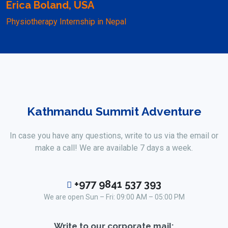
Erica Boland, USA
Physiotherapy Internship in Nepal
Kathmandu Summit Adventure
In case you have any questions, write to us via the email or
make a call! We are available 7 days a week.
+977 9841 537 393
We are open Sun – Fri: 09:00 AM – 05:00 PM
Write to our corporate mail: