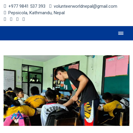
+977 9841 537 393
volunteerworldnepal@gmail.com
Pepsicola, Kathmandu, Nepal