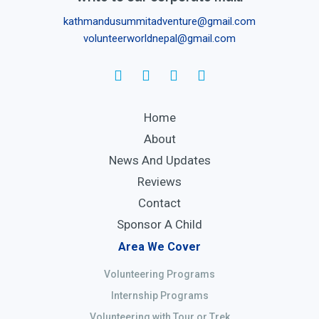
kathmandusummitadventure@gmail.com
volunteerworldnepal@gmail.com
Home
About
News And Updates
Reviews
Contact
Sponsor A Child
Area We Cover
Volunteering Programs
Internship Programs
Volunteering with Tour or Trek