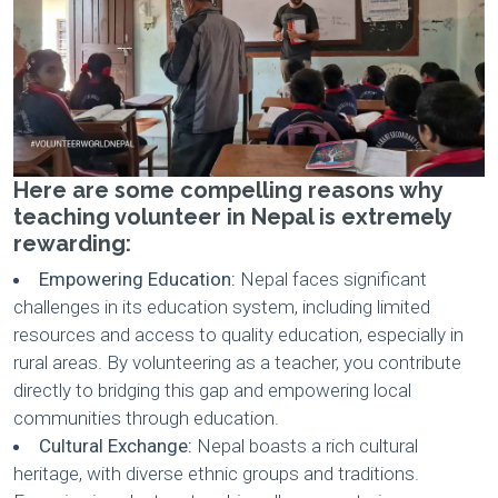
Here are some compelling reasons why
teaching volunteer in Nepal is extremely
rewarding:
Empowering Education:
Nepal faces significant
challenges in its education system, including limited
resources and access to quality education, especially in
rural areas. By volunteering as a teacher, you contribute
directly to bridging this gap and empowering local
communities through education.
Cultural Exchange:
Nepal boasts a rich cultural
heritage, with diverse ethnic groups and traditions.