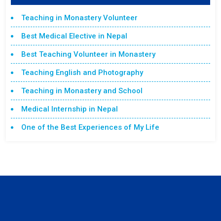
Teaching in Monastery Volunteer
Best Medical Elective in Nepal
Best Teaching Volunteer in Monastery
Teaching English and Photography
Teaching in Monastery and School
Medical Internship in Nepal
One of the Best Experiences of My Life