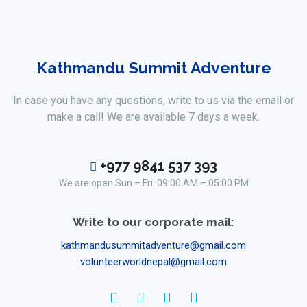
Kathmandu Summit Adventure
In case you have any questions, write to us via the email or
make a call! We are available 7 days a week.
+977 9841 537 393
We are open Sun – Fri: 09:00 AM – 05:00 PM
Write to our corporate mail:
kathmandusummitadventure@gmail.com
volunteerworldnepal@gmail.com