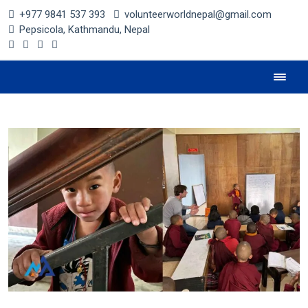
+977 9841 537 393
volunteerworldnepal@gmail.com
Pepsicola, Kathmandu, Nepal