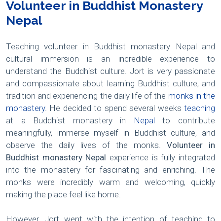
Volunteer in Buddhist Monastery
Nepal
Teaching volunteer in Buddhist monastery Nepal and
cultural immersion is an incredible experience to
understand the Buddhist culture. Jort is very passionate
and compassionate about learning Buddhist culture, and
tradition and experiencing the daily life of the
monks in the
monastery
. He decided to spend several weeks
teaching
at a Buddhist monastery in
Nepal
to contribute
meaningfully, immerse myself in Buddhist culture, and
observe the daily lives of the monks.
Volunteer in
Buddhist monastery Nepal
experience is fully integrated
into the monastery for fascinating and enriching. The
monks were incredibly warm and welcoming, quickly
making the place feel like home.
However, Jort went with the intention of teaching to