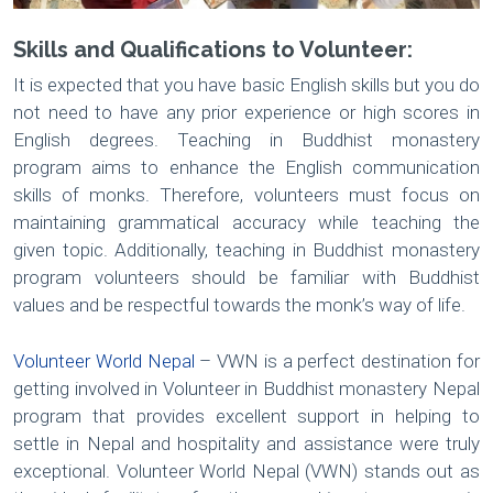
Skills and Qualifications to Volunteer:
It is expected that you have basic English skills but you do
not need to have any prior experience or high scores in
English degrees. Teaching in Buddhist monastery
program aims to enhance the English communication
skills of monks. Therefore, volunteers must focus on
maintaining grammatical accuracy while teaching the
given topic. Additionally, teaching in Buddhist monastery
program volunteers should be familiar with Buddhist
values and be respectful towards the monk’s way of life.
Volunteer World Nepal
– VWN is a perfect destination for
getting involved in Volunteer in Buddhist monastery Nepal
program that provides excellent support in helping to
settle in Nepal and hospitality and assistance were truly
exceptional. Volunteer World Nepal (VWN) stands out as