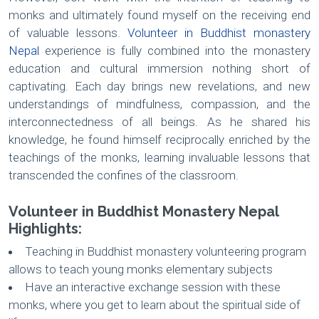
monks and ultimately found myself on the receiving end
of valuable lessons.
Volunteer in Buddhist monastery
Nepal
experience is fully combined into the monastery
education and cultural immersion nothing short of
captivating. Each day brings new revelations, and new
understandings of mindfulness, compassion, and the
interconnectedness of all beings. As he shared his
knowledge, he found himself reciprocally enriched by the
teachings of the monks, learning invaluable lessons that
transcended the confines of the classroom.
Volunteer in Buddhist Monastery Nepal
Highlights:
Teaching in Buddhist monastery volunteering program
allows to teach young monks elementary subjects
Have an interactive exchange session with these
monks, where you get to learn about the spiritual side of