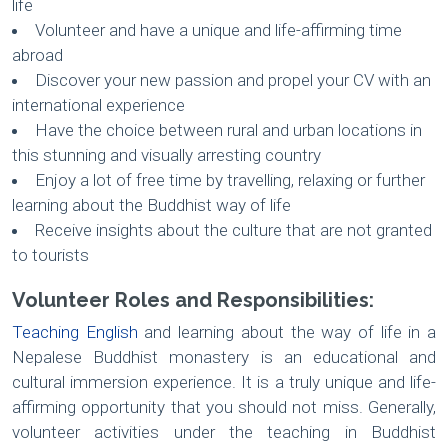
life
Volunteer and have a unique and life-affirming time
abroad
Discover your new passion and propel your CV with an
international experience
Have the choice between rural and urban locations in
this stunning and visually arresting country
Enjoy a lot of free time by travelling, relaxing or further
learning about the Buddhist way of life
Receive insights about the culture that are not granted
to tourists
Volunteer Roles and Responsibilities:
Teaching English
and learning about the way of life in a
Nepalese Buddhist monastery is an educational and
cultural immersion experience. It is a truly unique and life-
affirming opportunity that you should not miss. Generally,
volunteer activities under the teaching in Buddhist