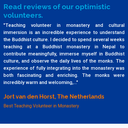
Read reviews of our optimistic
volunteers.
"Teaching volunteer in monastery and cultural
immersion is an incredible experience to understand
the Buddhist culture. I decided to spend several weeks
teaching at a Buddhist monastery in Nepal to
contribute meaningfully, immerse myself in Buddhist
culture, and observe the daily lives of the monks. The
experience of fully integrating into the monastery was
both fascinating and enriching. The monks were
incredibly warm and welcoming,..."
Jort van den Horst, The Netherlands
Best Teaching Volunteer in Monastery