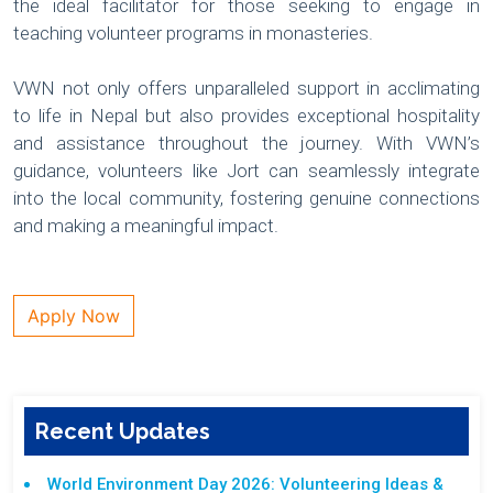
the ideal facilitator for those seeking to engage in
teaching volunteer programs in monasteries.
VWN not only offers unparalleled support in acclimating
to life in Nepal but also provides exceptional hospitality
and assistance throughout the journey. With VWN’s
guidance, volunteers like Jort can seamlessly integrate
into the local community, fostering genuine connections
and making a meaningful impact.
Apply Now
Recent Updates
World Environment Day 2026: Volunteering Ideas &