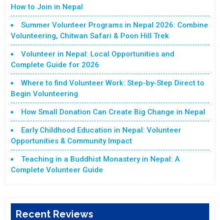
How to Join in Nepal
Summer Volunteer Programs in Nepal 2026: Combine
Volunteering, Chitwan Safari & Poon Hill Trek
Volunteer in Nepal: Local Opportunities and
Complete Guide for 2026
Where to find Volunteer Work: Step-by-Step Direct to
Begin Volunteering
How Small Donation Can Create Big Change in Nepal
Early Childhood Education in Nepal: Volunteer
Opportunities & Community Impact
Teaching in a Buddhist Monastery in Nepal: A
Complete Volunteer Guide
Recent Reviews