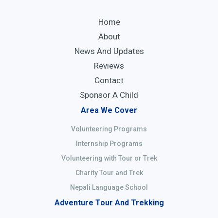
Home
About
News And Updates
Reviews
Contact
Sponsor A Child
Area We Cover
Volunteering Programs
Internship Programs
Volunteering with Tour or Trek
Charity Tour and Trek
Nepali Language School
Adventure Tour And Trekking