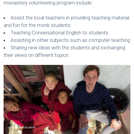
monastery volunteering program include:
Assist the local teachers in providing teaching material
and fun for the monk students
Teaching Conversational English to students
Assisting in other subjects such as computer teaching
Sharing new ideas with the students and exchanging
their views on different topics