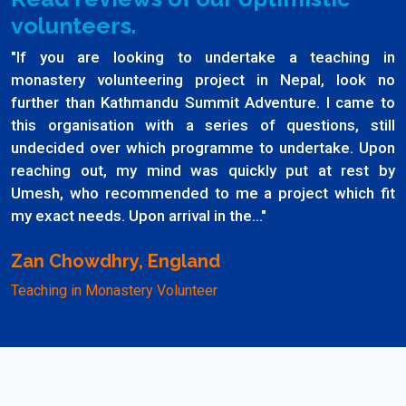
volunteers.
"If you are looking to undertake a teaching in
monastery volunteering project in Nepal, look no
further than Kathmandu Summit Adventure. I came to
this organisation with a series of questions, still
undecided over which programme to undertake. Upon
reaching out, my mind was quickly put at rest by
Umesh, who recommended to me a project which fit
my exact needs. Upon arrival in the..."
Zan Chowdhry, England
Teaching in Monastery Volunteer