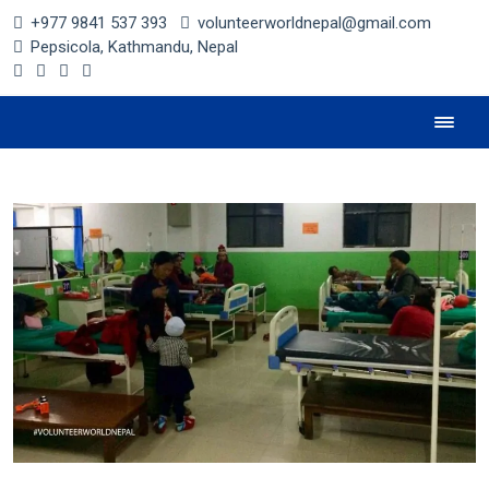
+977 9841 537 393
volunteerworldnepal@gmail.com
Pepsicola, Kathmandu, Nepal