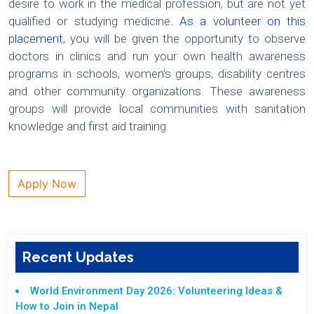
desire to work in the medical profession, but are not yet
qualified or studying medicine.
As a volunteer on this
placement
, you will be given the opportunity to observe
doctors in clinics and run your own health awareness
programs in schools, women’s groups, disability centres
and other community organizations. These awareness
groups will provide local communities with sanitation
knowledge and first aid training.
Apply Now
Recent Updates
World Environment Day 2026: Volunteering Ideas &
How to Join in Nepal