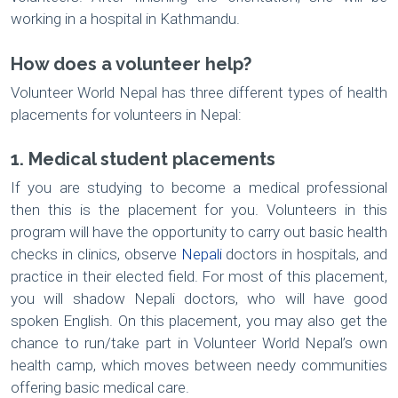
working in a hospital in Kathmandu.
How does a volunteer help?
Volunteer World Nepal has three different types of health
placements for volunteers in Nepal:
1. Medical student placements
If you are studying to become a medical professional
then this is the placement for you. Volunteers in this
program will have the opportunity to carry out basic health
checks in clinics, observe
Nepali
doctors in hospitals, and
practice in their elected field. For most of this placement,
you will shadow Nepali doctors, who will have good
spoken English. On this placement, you may also get the
chance to run/take part in Volunteer World Nepal’s own
health camp, which moves between needy communities
offering basic medical care.