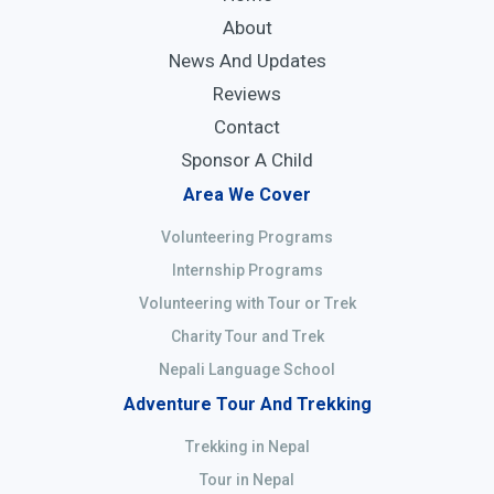
About
News And Updates
Reviews
Contact
Sponsor A Child
Area We Cover
Volunteering Programs
Internship Programs
Volunteering with Tour or Trek
Charity Tour and Trek
Nepali Language School
Adventure Tour And Trekking
Trekking in Nepal
Tour in Nepal