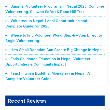
Summer Volunteer Programs in Nepal 2026: Combine
Volunteering, Chitwan Safari & Poon Hill Trek
Volunteer in Nepal: Local Opportunities and
Complete Guide for 2026
Where to find Volunteer Work: Step-by-Step Direct to
Begin Volunteering
How Small Donation Can Create Big Change in Nepal
Early Childhood Education in Nepal: Volunteer
Opportunities & Community Impact
Teaching in a Buddhist Monastery in Nepal: A
Complete Volunteer Guide
Recent Reviews