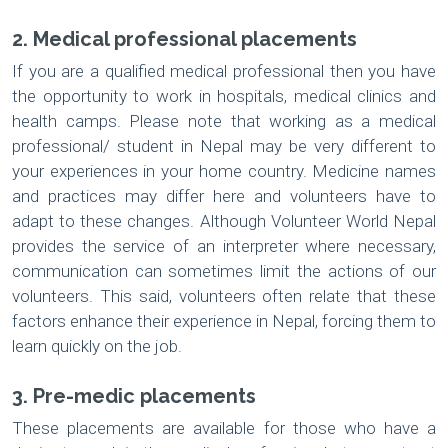
2. Medical professional placements
If you are a qualified medical professional then you have
the opportunity to work in hospitals, medical clinics and
health camps. Please note that working as a medical
professional/ student in Nepal may be very different to
your experiences in your home country. Medicine names
and practices may differ here and volunteers have to
adapt to these changes. Although Volunteer World Nepal
provides the service of an interpreter where necessary,
communication can sometimes limit the actions of our
volunteers. This said, volunteers often relate that these
factors enhance their experience in Nepal, forcing them to
learn quickly on the job.
3. Pre-medic placements
These placements are available for those who have a