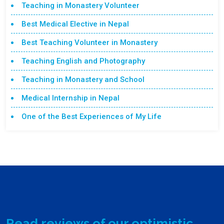
Teaching in Monastery Volunteer
Best Medical Elective in Nepal
Best Teaching Volunteer in Monastery
Teaching English and Photography
Teaching in Monastery and School
Medical Internship in Nepal
One of the Best Experiences of My Life
Read reviews of our optimistic