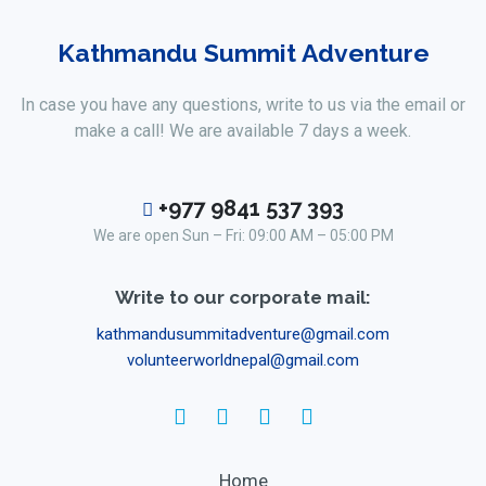
Kathmandu Summit Adventure
In case you have any questions, write to us via the email or
make a call! We are available 7 days a week.
+977 9841 537 393
We are open Sun – Fri: 09:00 AM – 05:00 PM
Write to our corporate mail:
kathmandusummitadventure@gmail.com
volunteerworldnepal@gmail.com
Home