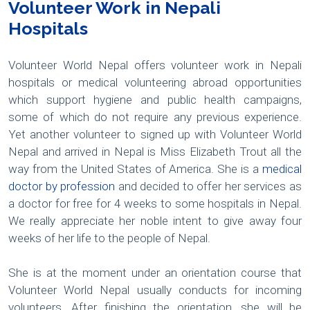
Volunteer Work in Nepali
Hospitals
Volunteer World Nepal offers volunteer work in Nepali
hospitals or medical volunteering abroad opportunities
which support hygiene and public health campaigns,
some of which do not require any previous experience.
Yet another volunteer to signed up with Volunteer World
Nepal and arrived in Nepal is Miss Elizabeth Trout all the
way from the United States of America. She is a
medical
doctor by profession
and decided to offer her services as
a doctor for free for 4 weeks to some hospitals in Nepal.
We really appreciate her noble intent to give away four
weeks of her life to the people of Nepal.
She is at the moment under an orientation course that
Volunteer World Nepal usually conducts for incoming
volunteers. After finishing the orientation, she will be