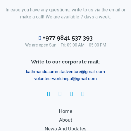
In case you have any questions, write to us via the email or
make a call! We are available 7 days a week.
+977 9841 537 393
We are open Sun – Fri: 09:00 AM – 05:00 PM
Write to our corporate mail:
kathmandusummitadventure@gmail.com
volunteerworldnepal@gmail.com
Home
About
News And Updates