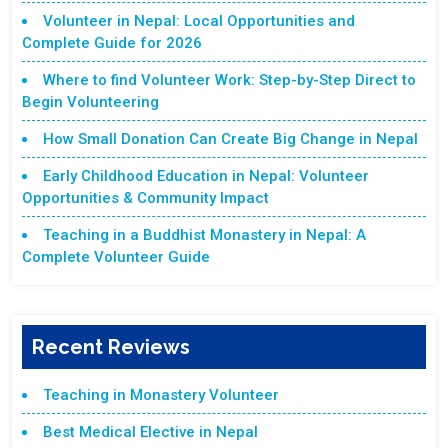
Volunteer in Nepal: Local Opportunities and
Complete Guide for 2026
Where to find Volunteer Work: Step-by-Step Direct to
Begin Volunteering
How Small Donation Can Create Big Change in Nepal
Early Childhood Education in Nepal: Volunteer
Opportunities & Community Impact
Teaching in a Buddhist Monastery in Nepal: A
Complete Volunteer Guide
Recent Reviews
Teaching in Monastery Volunteer
Best Medical Elective in Nepal