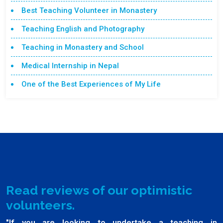
Best Teaching Volunteer in Monastery
Teaching English and Photography
Teaching in Monastery and School
Medical Internship in Nepal
One of the Best Experiences of My Life
Read reviews of our optimistic
volunteers.
"If you are looking to undertake a teaching in