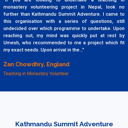
monastery volunteering project in Nepal, look no
further than Kathmandu Summit Adventure. I came to
this organisation with a series of questions, still
undecided over which programme to undertake. Upon
reaching out, my mind was quickly put at rest by
Umesh, who recommended to me a project which fit
my exact needs. Upon arrival in the..."
Zan Chowdhry, England
Teaching in Monastery Volunteer
Kathmandu Summit Adventure