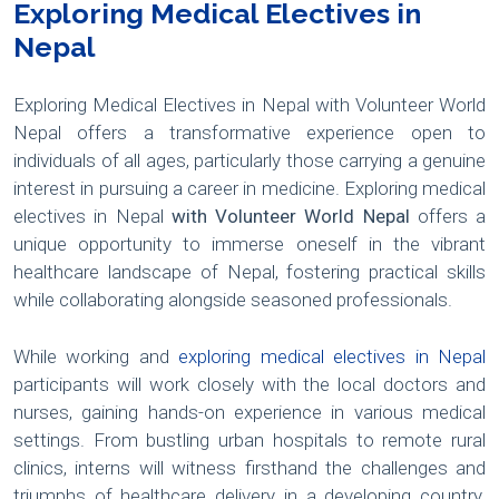
Exploring Medical Electives in
Nepal
Exploring Medical Electives in Nepal with Volunteer World
Nepal offers a transformative experience open to
individuals of all ages, particularly those carrying a genuine
interest in pursuing a career in medicine. Exploring medical
electives in Nepal
with Volunteer World Nepal
offers a
unique opportunity to immerse oneself in the vibrant
healthcare landscape of Nepal, fostering practical skills
while collaborating alongside seasoned professionals.
While working and
exploring medical electives in Nepal
participants will work closely with the local doctors and
nurses, gaining hands-on experience in various medical
settings. From bustling urban hospitals to remote rural
clinics, interns will witness firsthand the challenges and
triumphs of healthcare delivery in a developing country.