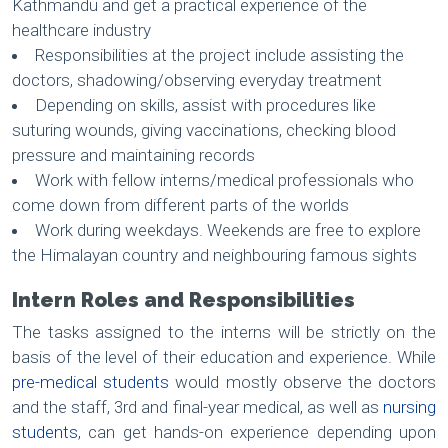
Kathmandu and get a practical experience of the
healthcare industry
Responsibilities at the project include assisting the
doctors, shadowing/observing everyday treatment
Depending on skills, assist with procedures like
suturing wounds, giving vaccinations, checking blood
pressure and maintaining records
Work with fellow interns/medical professionals who
come down from different parts of the worlds
Work during weekdays. Weekends are free to explore
the Himalayan country and neighbouring famous sights
Intern Roles and Responsibilities
The tasks assigned to the interns will be strictly on the
basis of the level of their education and experience. While
pre-medical students
would mostly observe the doctors
and the staff, 3rd and final-year medical, as well as
nursing
students
, can get hands-on experience depending upon