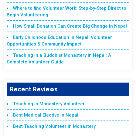
Where to find Volunteer Work: Step-by-Step Direct to
Begin Volunteering
How Small Donation Can Create Big Change in Nepal
Early Childhood Education in Nepal: Volunteer
Opportunities & Community Impact
Teaching in a Buddhist Monastery in Nepal: A
Complete Volunteer Guide
Recent Reviews
Teaching in Monastery Volunteer
Best Medical Elective in Nepal
Best Teaching Volunteer in Monastery