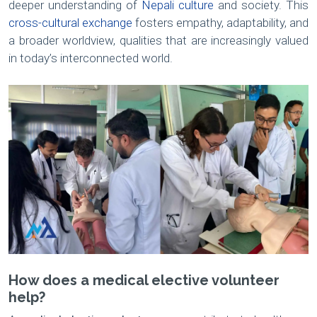
deeper understanding of
Nepali culture
and society. This
cross-cultural exchange
fosters empathy, adaptability, and
a broader worldview, qualities that are increasingly valued
in today’s interconnected world.
How does a medical elective volunteer
help?