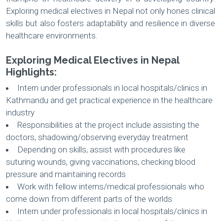
Exploring medical electives in Nepal not only hones clinical
skills but also fosters adaptability and resilience in diverse
healthcare environments.
Exploring Medical Electives in Nepal
Highlights:
Intern under professionals in local hospitals/clinics in
Kathmandu and get practical experience in the healthcare
industry
Responsibilities at the project include assisting the
doctors, shadowing/observing everyday treatment
Depending on skills, assist with procedures like
suturing wounds, giving vaccinations, checking blood
pressure and maintaining records
Work with fellow interns/medical professionals who
come down from different parts of the worlds
Intern under professionals in local hospitals/clinics in