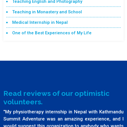
Teaching English and Photography
Teaching in Monastery and School
Medical Internship in Nepal
One of the Best Experiences of My Life
Read reviews of our optimistic
volunteers.
"My physiotherapy internship in Nepal with Kathmandu
Summit Adventure was an amazing experience, and I
would suggest this organization to anybody who wants