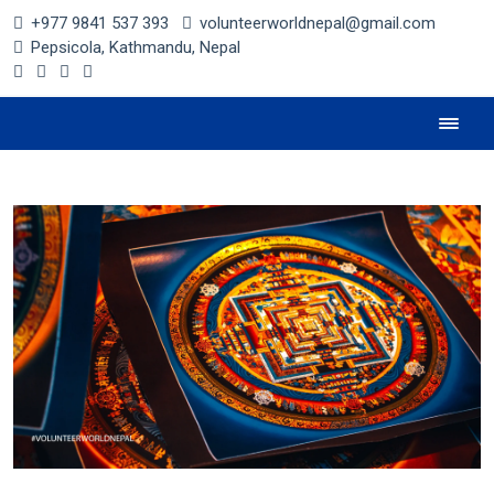
+977 9841 537 393
volunteerworldnepal@gmail.com
Pepsicola, Kathmandu, Nepal