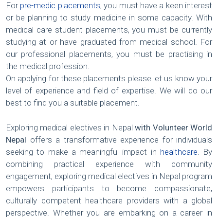
For
pre-medic placements
, you must have a keen interest
or be planning to study medicine in some capacity. With
medical care student placements, you must be currently
studying at or have graduated from medical school. For
our professional placements, you must be practising in
the medical profession.
On applying for these placements please let us know your
level of experience and field of expertise. We will do our
best to find you a suitable placement.
Exploring medical electives in Nepal
with Volunteer World
Nepal
offers a transformative experience for individuals
seeking to make a meaningful impact in
healthcare
. By
combining practical experience with community
engagement, exploring medical electives in Nepal program
empowers participants to become compassionate,
culturally competent healthcare providers with a global
perspective. Whether you are embarking on a career in