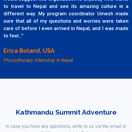
to travel to Nepal and see its amazing culture in a
different way. My program coordinator Umesh made
sure that all of my questions and worries were taken
care of before I even arrived in Nepal, and I was made
to feel..."
Erica Boland, USA
Physiotherapy Internship in Nepal
Kathmandu Summit Adventure
In case you have any questions, write to us via the email or