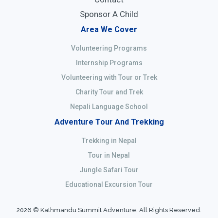
Sponsor A Child
Area We Cover
Volunteering Programs
Internship Programs
Volunteering with Tour or Trek
Charity Tour and Trek
Nepali Language School
Adventure Tour And Trekking
Trekking in Nepal
Tour in Nepal
Jungle Safari Tour
Educational Excursion Tour
2026 © Kathmandu Summit Adventure, All Rights Reserved.