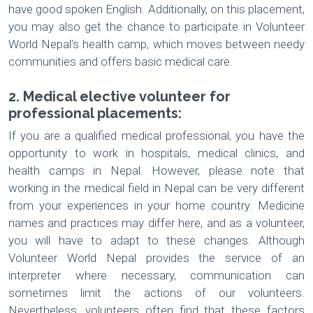
have good spoken English. Additionally, on this placement,
you may also get the chance to participate in Volunteer
World Nepal’s health camp, which moves between needy
communities and offers basic medical care.
2. Medical elective volunteer for
professional placements:
If you are a qualified medical professional, you have the
opportunity to work in hospitals, medical clinics, and
health camps in Nepal. However, please note that
working in the medical field in Nepal can be very different
from your experiences in your home country. Medicine
names and practices may differ here, and as a volunteer,
you will have to adapt to these changes. Although
Volunteer World Nepal provides the service of an
interpreter where necessary, communication can
sometimes limit the actions of our volunteers.
Nevertheless, volunteers often find that these factors