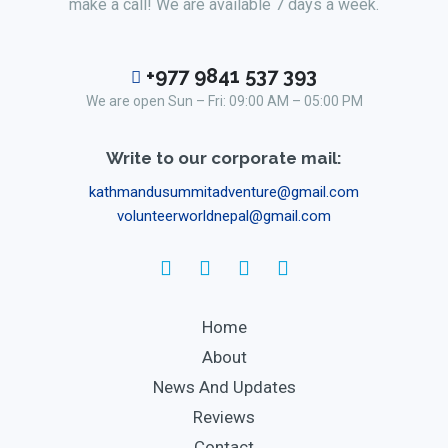
make a call! We are available 7 days a week.
+977 9841 537 393
We are open Sun – Fri: 09:00 AM – 05:00 PM
Write to our corporate mail:
kathmandusummitadventure@gmail.com
volunteerworldnepal@gmail.com
Home
About
News And Updates
Reviews
Contact