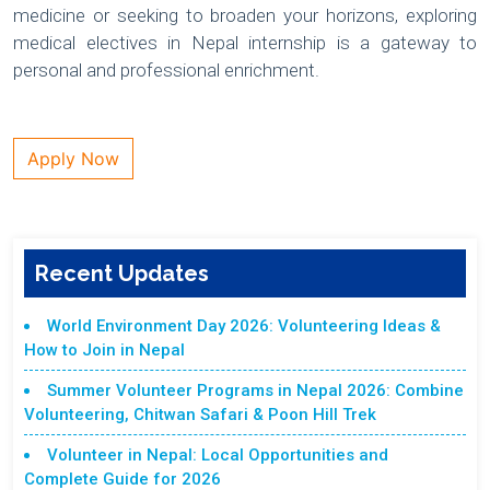
medicine or seeking to broaden your horizons, exploring
medical electives in Nepal internship is a gateway to
personal and professional enrichment.
Apply Now
Recent Updates
World Environment Day 2026: Volunteering Ideas &
How to Join in Nepal
Summer Volunteer Programs in Nepal 2026: Combine
Volunteering, Chitwan Safari & Poon Hill Trek
Volunteer in Nepal: Local Opportunities and
Complete Guide for 2026