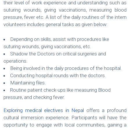
their level of work experience and understanding such as
suturing wounds, giving vaccinations, measuring blood
pressure, fever etc. A list of the daily routines of the intern
volunteers includes general tasks as given below:
Depending on skills, assist with procedures like
suturing wounds, giving vaccinations, etc.
Shadow the Doctors on critical surgeries and
operations.
Being involved in the daily procedures of the hospital.
Conducting hospital rounds with the doctors.
Maintaining files.
Routine patient check-ups like measuring Blood
pressure, and checking fever.
Exploring medical electives in Nepal
offers a profound
cultural immersion experience. Participants will have the
opportunity to engage with local communities, gaining a