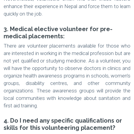
enhance their experience in Nepal and force them to learn
quickly on the job.
3. Medical elective volunteer for pre-
medical placements:
There are volunteer placements available for those who
are interested in working in the medical profession but are
not yet qualified or studying medicine. As a volunteer, you
will have the opportunity to observe doctors in clinics and
organize health awareness programs in schools, women’s
groups, disability centres, and other community
organizations. These awareness groups will provide the
local communities with knowledge about sanitation and
first aid training.
4. Do I need any specific qualifications or
skills for this volunteering placement?