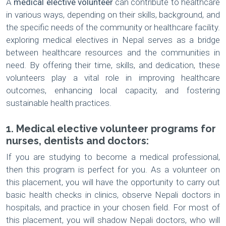
A
medical elective volunteer
can contribute to healthcare
in various ways, depending on their skills, background, and
the specific needs of the community or healthcare facility.
exploring medical electives in Nepal serves as a bridge
between healthcare resources and the communities in
need. By offering their time, skills, and dedication, these
volunteers play a vital role in improving healthcare
outcomes, enhancing local capacity, and fostering
sustainable health practices.
1. Medical elective volunteer programs for
nurses, dentists and doctors:
If you are studying to become a medical professional,
then this program is perfect for you. As a volunteer on
this placement, you will have the opportunity to carry out
basic health checks in clinics, observe Nepali doctors in
hospitals, and practice in your chosen field. For most of
this placement, you will shadow Nepali doctors, who will