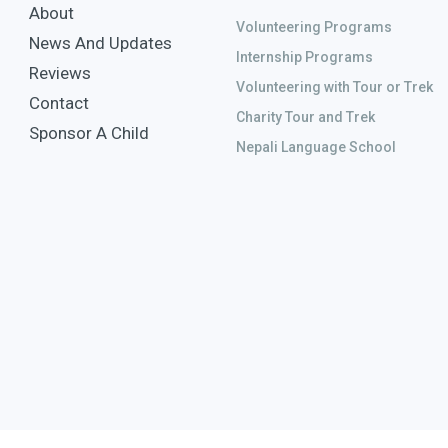
About
Volunteering Programs
News And Updates
Internship Programs
Reviews
Volunteering with Tour or Trek
Contact
Charity Tour and Trek
Sponsor A Child
Nepali Language School