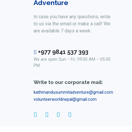
Adventure
In case you have any questions, write
to us via the email or make a call! We
are available 7 days a week.
+977 9841 537 393
We are open Sun – Fri: 09:00 AM – 05:00
PM
Write to our corporate mail:
kathmandusummitadventure@gmail.com
volunteerworldnepal@gmail.com