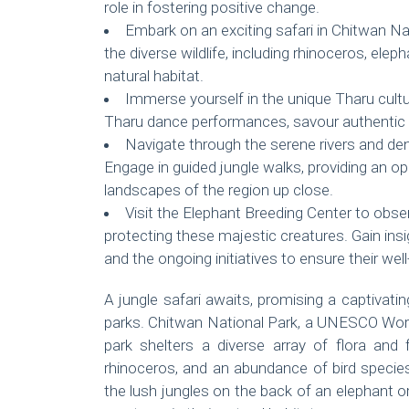
role in fostering positive change.
Embark on an exciting safari in Chitwan N
the diverse wildlife, including rhinoceros, eleph
natural habitat.
Immerse yourself in the unique Tharu cultur
Tharu dance performances, savour authentic c
Navigate through the serene rivers and de
Engage in guided jungle walks, providing an op
landscapes of the region up close.
Visit the Elephant Breeding Center to obse
protecting these majestic creatures. Gain insi
and the ongoing initiatives to ensure their well
A jungle safari awaits, promising a captivat
parks. Chitwan National Park, a UNESCO World 
park shelters a diverse array of flora and 
rhinoceros, and an abundance of bird species.
the lush jungles on the back of an elephant o