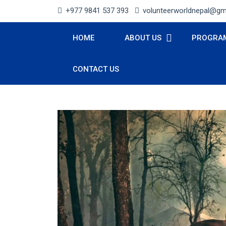
+977 9841 537 393
volunteerworldnepal@gm
HOME
ABOUT US
PROGRA
CONTACT US