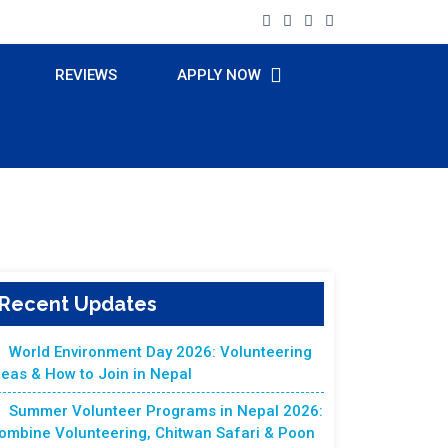
REVIEWS
APPLY NOW
Recent Updates
World Environment Day 2026: Volunteering
deas & How to Join in Nepal
Summer Volunteer Programs in Nepal 2026:
ombine Volunteering, Chitwan Safari & Poon