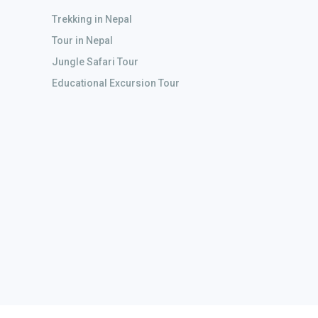
Trekking in Nepal
Tour in Nepal
Jungle Safari Tour
Educational Excursion Tour