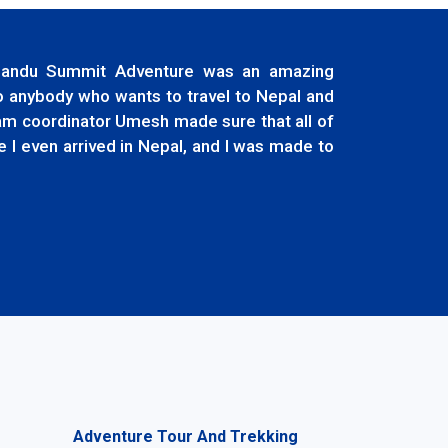
thmandu Summit Adventure was an amazing
to anybody who wants to travel to Nepal and
ram coordinator Umesh made sure that all of
 I even arrived in Nepal, and I was made to
Adventure Tour And Trekking