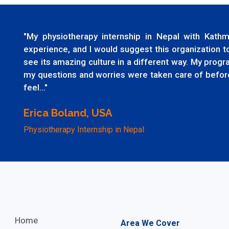
"My physiotherapy internship in Nepal with Ka
experience, and I would suggest this organization 
see its amazing culture in a different way. My prog
my questions and worries were taken care of before
feel..."
Erica Boland, USA
Physiotherapy Internship in Nepal
Home
Area We Cover