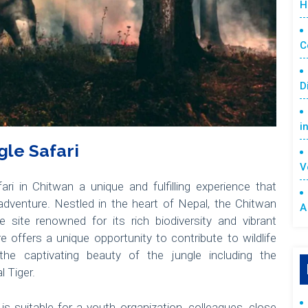
H
C
D
i
le Safari
V
ri in Chitwan a unique and fulfilling experience that
dventure. Nestled in the heart of Nepal, the Chitwan
A
site renowned for its rich biodiversity and vibrant
offers a unique opportunity to contribute to wildlife
the captivating beauty of the jungle including the
 Tiger.
is suitable for a youth organization, colleagues, close