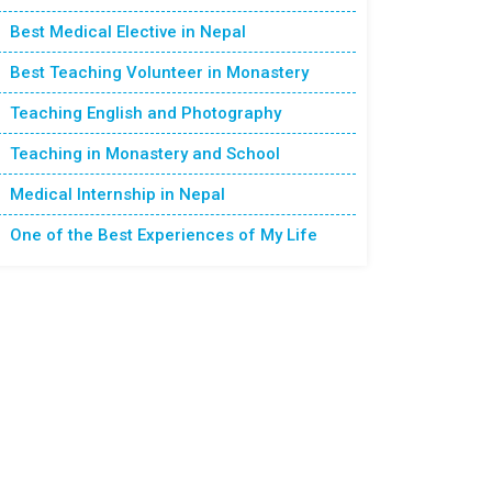
Best Medical Elective in Nepal
Best Teaching Volunteer in Monastery
Teaching English and Photography
Teaching in Monastery and School
Medical Internship in Nepal
One of the Best Experiences of My Life