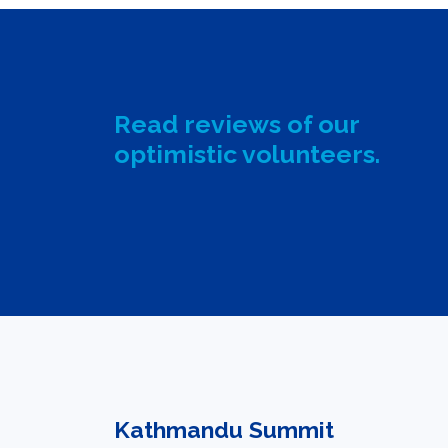
Read reviews of our
optimistic volunteers.
Kathmandu Summit