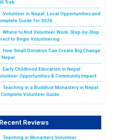
ill Trek
Volunteer in Nepal: Local Opportunities and
omplete Guide for 2026
Where to find Volunteer Work: Step-by-Step
irect to Begin Volunteering
How Small Donation Can Create Big Change
n Nepal
Early Childhood Education in Nepal:
olunteer Opportunities & Community Impact
Teaching in a Buddhist Monastery in Nepal:
 Complete Volunteer Guide
Recent Reviews
Teaching in Monastery Volunteer