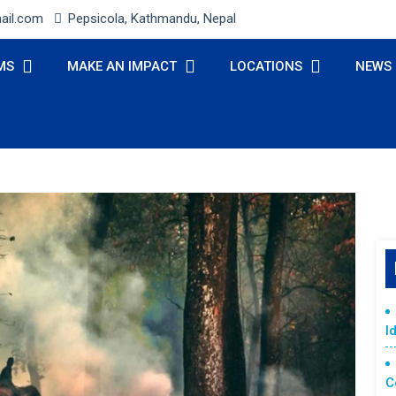
ail.com
Pepsicola, Kathmandu, Nepal
MS
MAKE AN IMPACT
LOCATIONS
NEWS
I
C