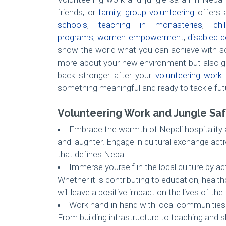
friends, or
family
,
group volunteering
offers a
schools
,
teaching in monasteries
,
ch
programs
,
women empowerment
,
disabled c
show the world what you can achieve with so
more about your new environment but also g
back stronger after your
volunteering work 
something meaningful and ready to tackle fut
Volunteering Work and Jungle Safa
Embrace the warmth of Nepali hospitality as
and laughter. Engage in cultural exchange acti
that defines Nepal.
Immerse yourself in the local culture by ac
Whether it is contributing to education, healt
will leave a positive impact on the lives of the
Work hand-in-hand with local communities o
From building infrastructure to teaching and s