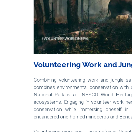
Volunteering Work and Jung
Combining volunteering work and jungle safa
combines environmental conservation with a
National Park is a UNESCO World Heritage 
ecosystems. Engaging in volunteer work here 
conservation while immersing oneself in 
endangered one-horned rhinoceros and Bengal
Volunteering work and jungle safari in Nepal 