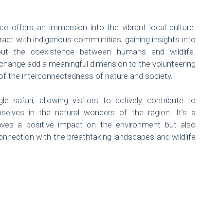
ce offers an immersion into the vibrant local culture.
ract with indigenous communities, gaining insights into
 about the coexistence between humans and wildlife.
exchange add a meaningful dimension to the volunteering
of the interconnectedness of nature and society.
 safari, allowing visitors to actively contribute to
selves in the natural wonders of the region. It’s a
eaves a positive impact on the environment but also
nnection with the breathtaking landscapes and wildlife