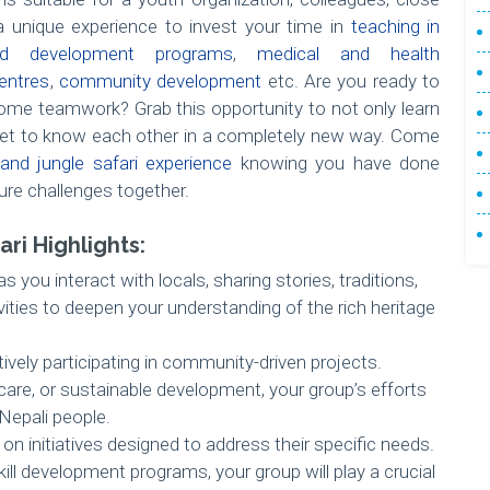
 unique experience to invest your time in
teaching in
ild development programs
,
medical and health
entres
,
community development
etc. Are you ready to
me teamwork? Grab this opportunity to not only learn
et to know each other in a completely new way. Come
and jungle safari experience
knowing you have done
ure challenges together.
ri Highlights:
 you interact with locals, sharing stories, traditions,
vities to deepen your understanding of the rich heritage
tively participating in community-driven projects.
hcare, or sustainable development, your group’s efforts
 Nepali people.
n initiatives designed to address their specific needs.
kill development programs, your group will play a crucial