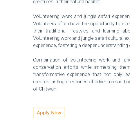
creatures in their natural habitat.
Volunteering work and jungle safari experien
Volunteers often have the opportunity to inte
their traditional lifestyles and learning
Volunteering work and jungle safari cultural 
experience, fostering a deeper understanding 
Combination of volunteering work and jungle
conservation efforts while immersing them
transformative experience that not only l
creates lasting memories of adventure and co
of Chitwan.
Apply Now