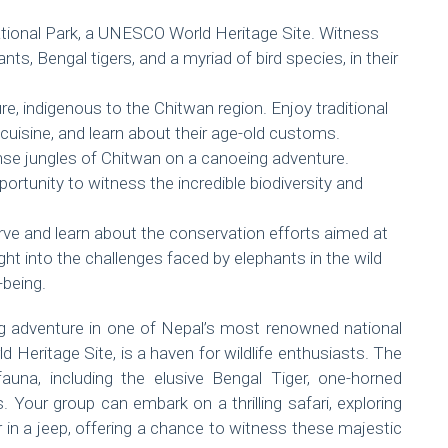
ational Park, a UNESCO World Heritage Site. Witness
ants, Bengal tigers, and a myriad of bird species, in their
e, indigenous to the Chitwan region. Enjoy traditional
uisine, and learn about their age-old customs.
nse jungles of Chitwan on a canoeing adventure.
portunity to witness the incredible biodiversity and
rve and learn about the conservation efforts aimed at
ght into the challenges faced by elephants in the wild
-being.
ing adventure in one of Nepal’s most renowned national
Heritage Site, is a haven for wildlife enthusiasts. The
fauna, including the elusive Bengal Tiger, one-horned
 Your group can embark on a thrilling safari, exploring
r in a jeep, offering a chance to witness these majestic